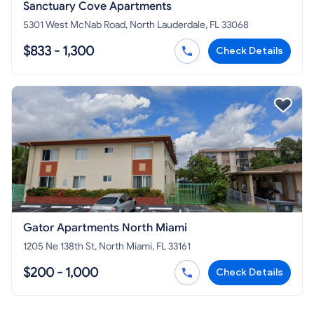
Sanctuary Cove Apartments
5301 West McNab Road, North Lauderdale, FL 33068
$833 - 1,300
Check Details
Gator Apartments North Miami
1205 Ne 138th St, North Miami, FL 33161
$200 - 1,000
Check Details