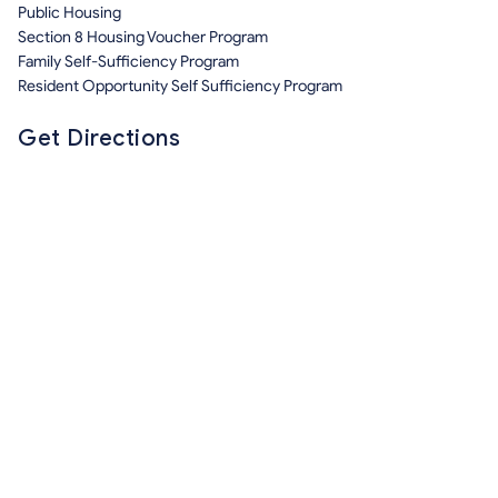
Public Housing
Section 8 Housing Voucher Program
Family Self-Sufficiency Program
Resident Opportunity Self Sufficiency Program
Get Directions