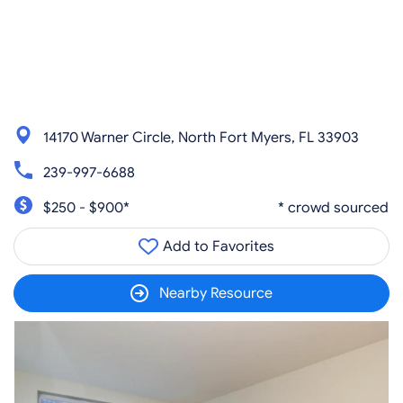
14170 Warner Circle, North Fort Myers, FL 33903
239-997-6688
$250 - $900*
* crowd sourced
Add to Favorites
Nearby Resource