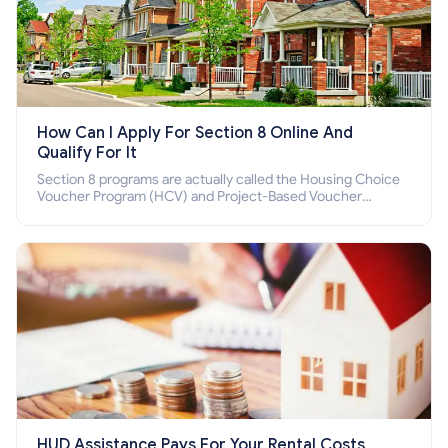
How Can I Apply For Section 8 Online And
Qualify For It
Section 8 programs are actually called the Housing Choice
Voucher Program (HCV) and Project-Based Voucher
Program (PBV). Do you want to know how to apply for
Section 8 housing online and how to qualify for it?
HUD Assistance Pays For Your Rental Costs