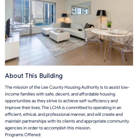
About This Building
The mission of the Lee County Housing Authority is to assist low-
income families with safe, decent, and affordable housing
opportunities as they strive to achieve self-sufficiency and
improve their lives. The LCHA is committed to operating in an
efficient, ethical, and professional manner, and will create and
maintain partnerships with its clients and appropriate community
agencies in order to accomplish this mission.
Programs Offered: