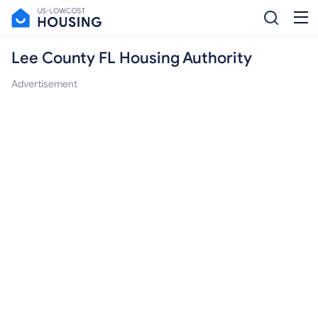
Lee County FL Housing Authority
Advertisement