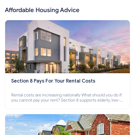
Affordable Housing Advice
Section 8 Pays For Your Rental Costs
Rental costs are increasing nationally What should you do if
you cannot pay your rent? Section 8 supports elderly, low-
income families, disabled people who cannot pay the rent.