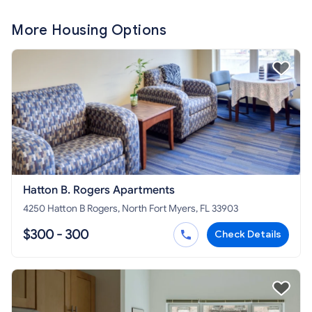
More Housing Options
Hatton B. Rogers Apartments
4250 Hatton B Rogers, North Fort Myers, FL 33903
$300 - 300
Check Details