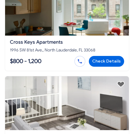
Cross Keys Apartments
1996 SW 81st Ave,, North Lauderdale, FL 33068
$800 - 1,200
Check Details