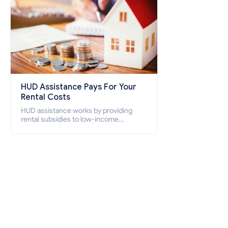
HUD Assistance Pays For Your
Rental Costs
HUD assistance works by providing
rental subsidies to low-income
individuals and families through
programs such as public housing,
Section 8 vouchers, and rental
assistance.