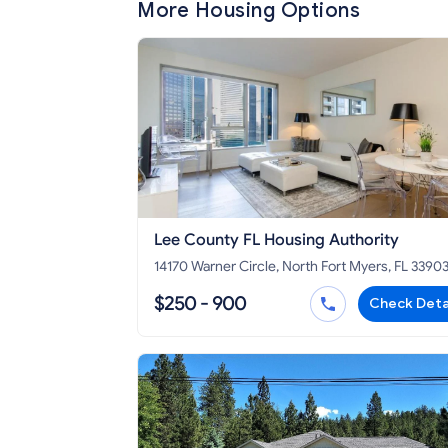
More Housing Options
Lee County FL Housing Authority
14170 Warner Circle, North Fort Myers, FL 3390
$250 - 900
Check Deta