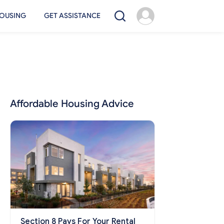
OUSING
GET ASSISTANCE
Affordable Housing Advice
Section 8 Pays For Your Rental