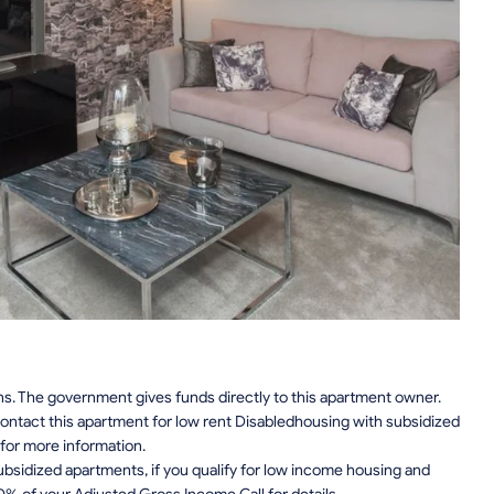
ns. The government gives funds directly to this apartment owner.
ontact this apartment for low rent Disabledhousing with subsidized
for more information.
sidized apartments, if you qualify for low income housing and