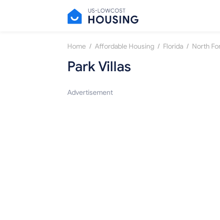
/
/
/
Home
Affordable Housing
Florida
North Fo
Park Villas
Advertisement