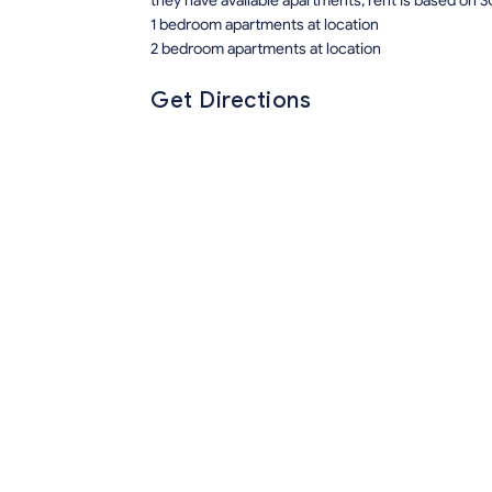
they have available apartments, rent is based on 3
1 bedroom apartments at location
2 bedroom apartments at location
Get Directions