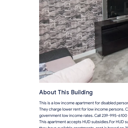
About This Building
This is a low income apartment for disabled perso
They charge lower rent for low income persons. C
government low income rates. Call 239-995-6100 
This apartment accepts HUD subsidies.For HUD sub