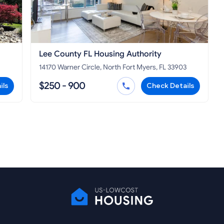
Lee County FL Housing Authority
14170 Warner Circle, North Fort Myers, FL 33903
$250 - 900
ils
Check Details