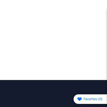
Favorites (
0
)