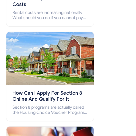
Costs
Rental costs are increasing nationally
What should you do if you cannot pay
your rent? Section 8 supports elderly,
low-income families, disabled people
who cannot pay the rent.
How Can I Apply For Section 8
Online And Qualify For It
Section 8 programs are actually called
the Housing Choice Voucher Program
(HCV) and Project-Based Voucher
Program (PBV). Do you want to know
how to apply for Section 8 housing
online and how to qualify for it?