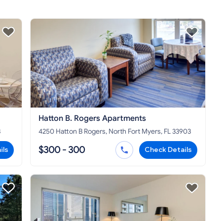
Hatton B. Rogers Apartments
3
4250 Hatton B Rogers, North Fort Myers, FL 33903
$300 - 300
ils
Check Details