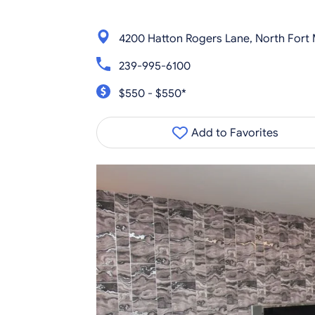
4200 Hatton Rogers Lane, North Fort 
239-995-6100
$550 - $550*
Add to Favorites