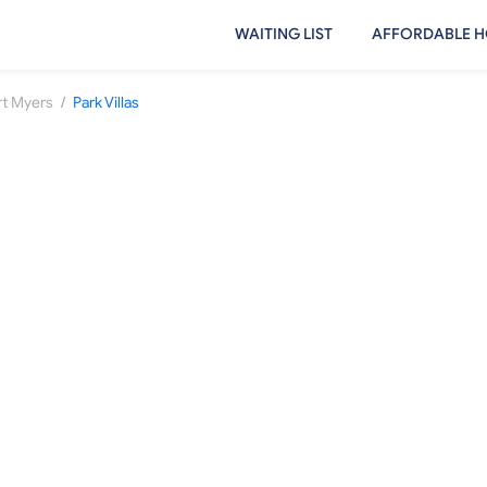
WAITING LIST
AFFORDABLE H
/
rt Myers
Park Villas