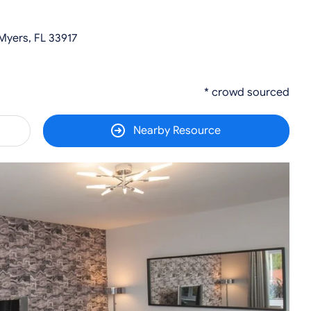
Myers, FL 33917
* crowd sourced
Nearby Resource