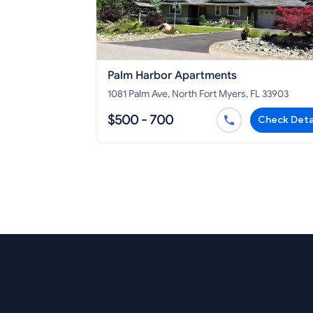
Palm Harbor Apartments
1081 Palm Ave, North Fort Myers, FL 33903
$500 - 700
Check Deta