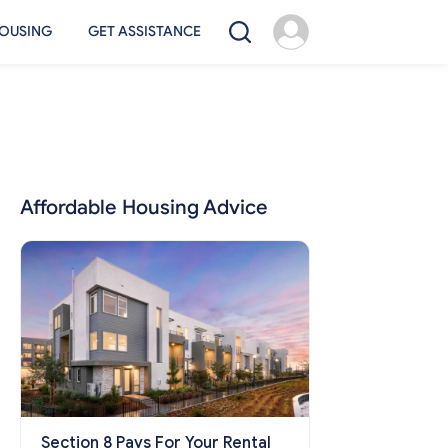
OUSING
GET ASSISTANCE
Affordable Housing Advice
Section 8 Pays For Your Rental