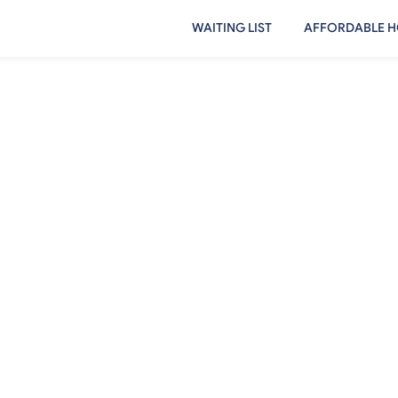
WAITING LIST
AFFORDABLE H