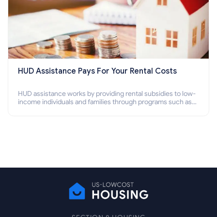
HUD Assistance Pays For Your Rental Costs
HUD assistance works by providing rental subsidies to low-
income individuals and families through programs such as
public housing, Section 8 vouchers, and rental assistance.