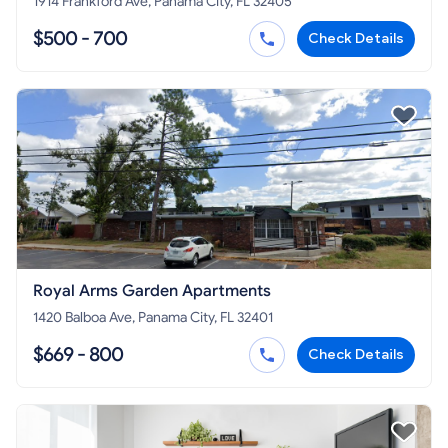
1914 Frankford Ave, Panama City, FL 32405
$500 - 700
Check Details
Royal Arms Garden Apartments
1420 Balboa Ave, Panama City, FL 32401
$669 - 800
Check Details