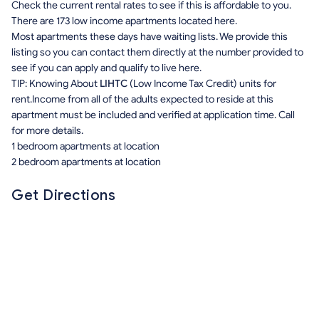
Check the current rental rates to see if this is affordable to you.
There are 173 low income apartments located here.
Most apartments these days have waiting lists. We provide this
listing so you can contact them directly at the number provided to
see if you can apply and qualify to live here.
TIP: Knowing About
LIHTC
(Low Income Tax Credit) units for
rent.Income from all of the adults expected to reside at this
apartment must be included and verified at application time. Call
for more details.
1 bedroom apartments at location
2 bedroom apartments at location
Get Directions