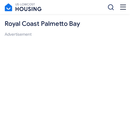
Royal Coast Palmetto Bay
Advertisement