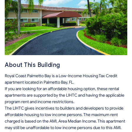
About This Building
Royal Coast Palmetto Bay is a Low-Income Housing Tax Credit
apartment located in Palmetto Bay, FL.
If you are looking for an affordable housing option, these rental
apartments are supported by the LIHTC and having the applicable
program rent and income restrictions.
The LIHTC gives incentives to builders and developers to provide
affordable housing to low income persons. The maximum rent
charged is based on the AMI, Area Median Income. This apartment
may still be unaffordable to low income persons due to this AMI.