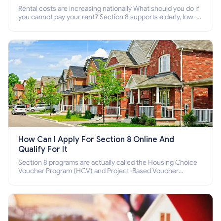
Rental costs are increasing nationally What should you do if
you cannot pay your rent? Section 8 supports elderly, low-
income families, disabled people who cannot pay the rent.
How Can I Apply For Section 8 Online And
Qualify For It
Section 8 programs are actually called the Housing Choice
Voucher Program (HCV) and Project-Based Voucher
Program (PBV). Do you want to know how to apply for
Section 8 housing online and how to qualify for it?