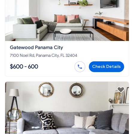
Gatewood Panama City
7100 Noel Rd, Panama City, FL 32404
$600 - 600
Check Details