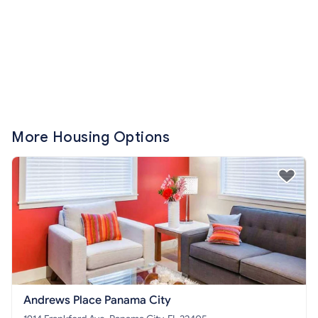
More Housing Options
Andrews Place Panama City