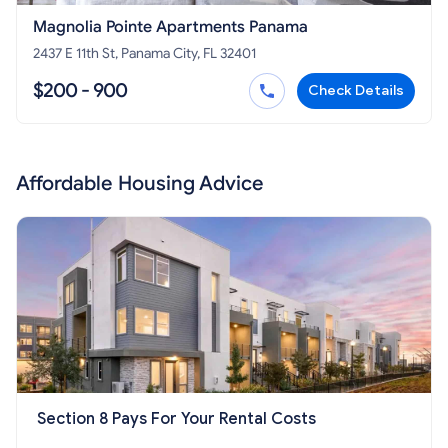
Magnolia Pointe Apartments Panama
2437 E 11th St, Panama City, FL 32401
$200 - 900
Check Details
Affordable Housing Advice
Section 8 Pays For Your Rental Costs