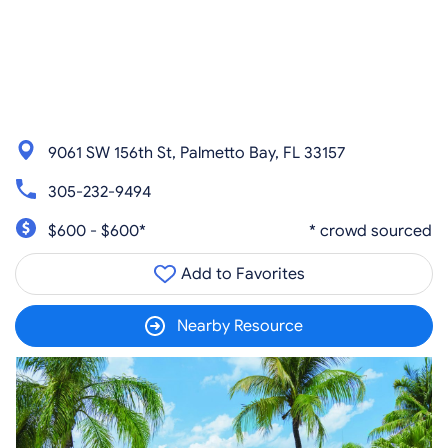
9061 SW 156th St, Palmetto Bay, FL 33157
305-232-9494
$600 - $600*
* crowd sourced
Add to Favorites
Nearby Resource