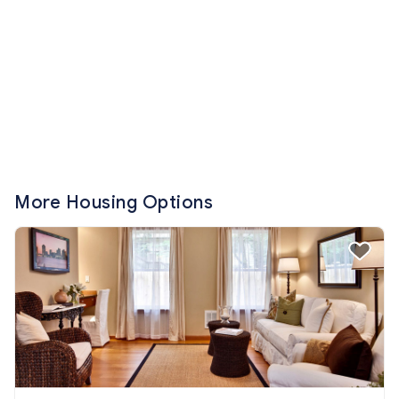
More Housing Options