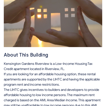
About This Building
Kensington Gardens Riverview is a Low-Income Housing Tax
Credit apartment located in Riverview, FL.
If you are looking for an affordable housing option, these rental
apartments are supported by the LIHTC and having the applicable
program rent and income restrictions.
The LIHTC gives incentives to builders and developers to provide
affordable housing to low income persons. The maximum rent
charged is based on the AMI, Area Median Income. This apartment
may still be unaffordable to low income persons due to this AMI.