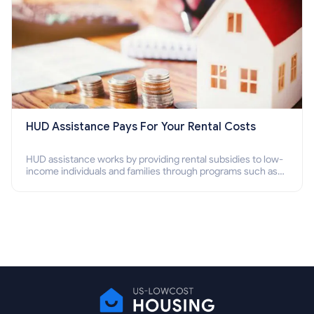
HUD Assistance Pays For Your Rental Costs
HUD assistance works by providing rental subsidies to low-
income individuals and families through programs such as
public housing, Section 8 vouchers, and rental assistance.