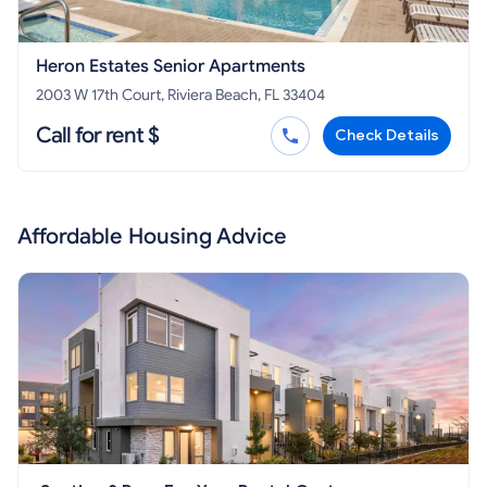
Heron Estates Senior Apartments
2003 W 17th Court, Riviera Beach, FL 33404
Call for rent $
Check Details
Affordable Housing Advice