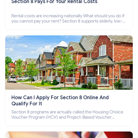
Section 8 Pays For Your Rental Costs
Rental costs are increasing nationally What should you do if
you cannot pay your rent? Section 8 supports elderly, low-
income families, disabled people who cannot pay the rent.
How Can I Apply For Section 8 Online And
Qualify For It
Section 8 programs are actually called the Housing Choice
Voucher Program (HCV) and Project-Based Voucher
Program (PBV). Do you want to know how to apply for
Section 8 housing online and how to qualify for it?