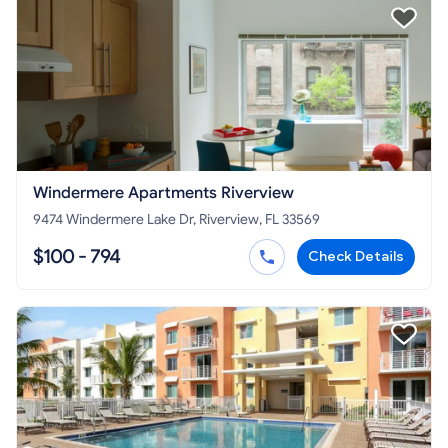
Windermere Apartments Riverview
9474 Windermere Lake Dr, Riverview, FL 33569
$100 - 794
Check Details