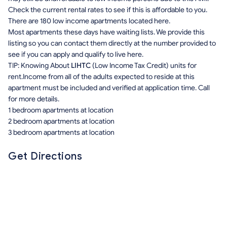
Check the current rental rates to see if this is affordable to you.
There are 180 low income apartments located here.
Most apartments these days have waiting lists. We provide this
listing so you can contact them directly at the number provided to
see if you can apply and qualify to live here.
TIP: Knowing About
LIHTC
(Low Income Tax Credit) units for
rent.Income from all of the adults expected to reside at this
apartment must be included and verified at application time. Call
for more details.
1 bedroom apartments at location
2 bedroom apartments at location
3 bedroom apartments at location
Get Directions