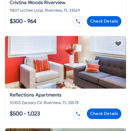
Cristina Woods Riverview
9807 Lychee Loop, Riverview, FL 33569
$300 - 964
Check Details
Reflections Apartments
10305 Zackary Cir, Riverview, FL 33578
$500 - 1,023
Check Details