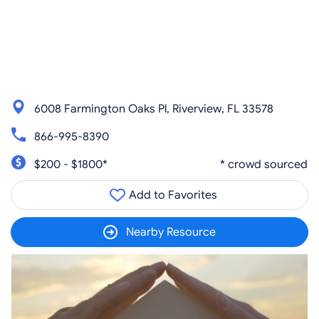
6008 Farmington Oaks Pl, Riverview, FL 33578
866-995-8390
$200 - $1800*
* crowd sourced
Add to Favorites
Nearby Resource