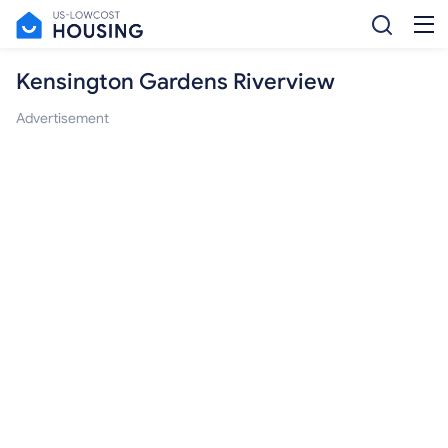
Kensington Gardens Riverview
Advertisement