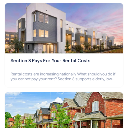
Section 8 Pays For Your Rental Costs
Rental costs are increasing nationally What should you do if
you cannot pay your rent? Section 8 supports elderly, low-
income families, disabled people who cannot pay the rent.