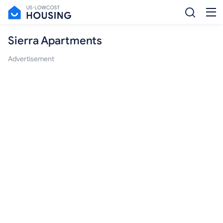
Sierra Apartments
Advertisement