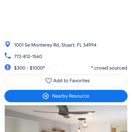
1001 Se Monterey Rd, Stuart, FL 34994
772-812-1560
$300 - $1000*
* crowd sourced
Add to Favorites
Nearby Resource