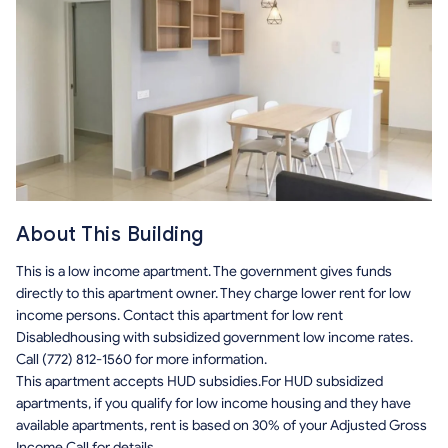
About This Building
This is a low income apartment. The government gives funds
directly to this apartment owner. They charge lower rent for low
income persons. Contact this apartment for low rent
Disabledhousing with subsidized government low income rates.
Call (772) 812-1560 for more information.
This apartment accepts HUD subsidies.For HUD subsidized
apartments, if you qualify for low income housing and they have
available apartments, rent is based on 30% of your Adjusted Gross
Income.Call for details.