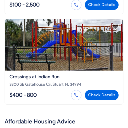
$100 - 2,500
Check Details
Crossings at Indian Run
3800 SE Gatehouse Cir, Stuart, FL 34994
$400 - 800
Check Details
Affordable Housing Advice