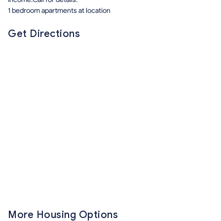
1 bedroom apartments at location
Get Directions
More Housing Options