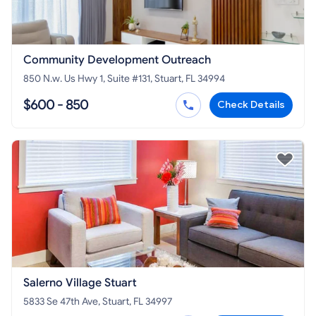
Community Development Outreach
850 N.w. Us Hwy 1, Suite #131, Stuart, FL 34994
$600 - 850
Check Details
Salerno Village Stuart
5833 Se 47th Ave, Stuart, FL 34997