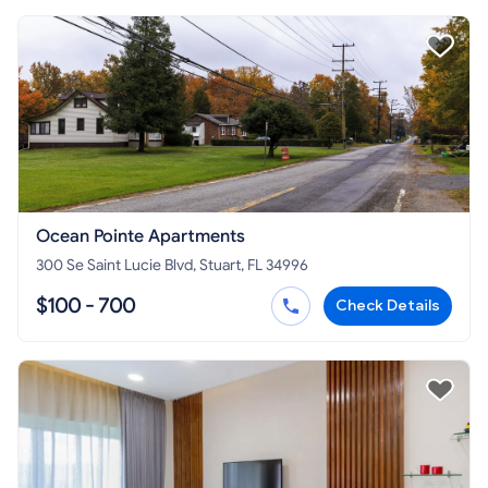
Ocean Pointe Apartments
300 Se Saint Lucie Blvd, Stuart, FL 34996
$100 - 700
Check Details