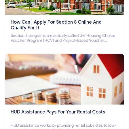
How Can I Apply For Section 8 Online And
Qualify For It
Section 8 programs are actually called the Housing Choice
Voucher Program (HCV) and Project-Based Voucher
Program (PBV). Do you want to know how to apply for
Section 8 housing online and how to qualify for it?
HUD Assistance Pays For Your Rental Costs
HUD assistance works by providing rental subsidies to low-