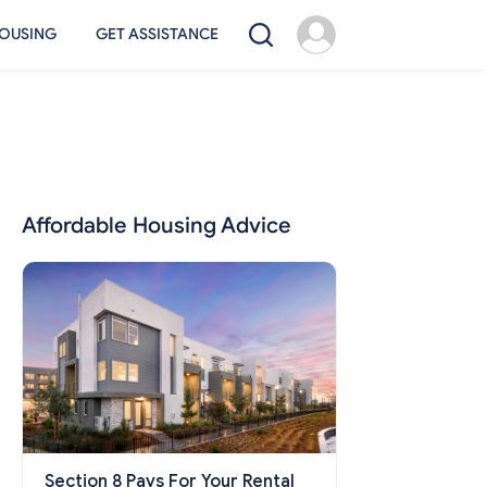
OUSING
GET ASSISTANCE
Affordable Housing Advice
Section 8 Pays For Your Rental