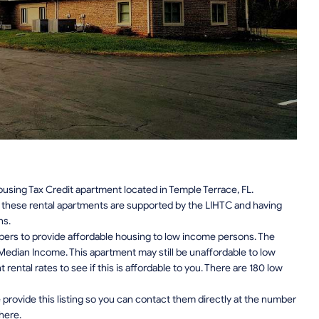
sing Tax Credit apartment located in Temple Terrace, FL.
n, these rental apartments are supported by the LIHTC and having
ns.
pers to provide affordable housing to low income persons. The
edian Income. This apartment may still be unaffordable to low
ental rates to see if this is affordable to you. There are 180 low
provide this listing so you can contact them directly at the number
 here.