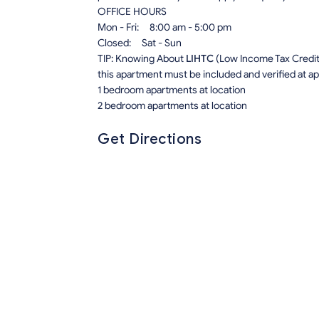
OFFICE HOURS
Mon - Fri: 8:00 am - 5:00 pm
Closed: Sat - Sun
TIP: Knowing About
LIHTC
(Low Income Tax Credit) 
this apartment must be included and verified at app
1 bedroom apartments at location
2 bedroom apartments at location
Get Directions