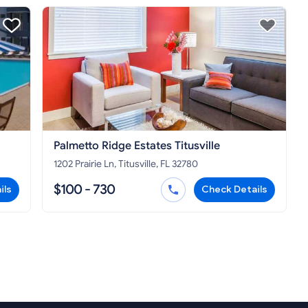
Palmetto Ridge Estates Titusville
1202 Prairie Ln, Titusville, FL 32780
$100 - 730
ils
Check Details