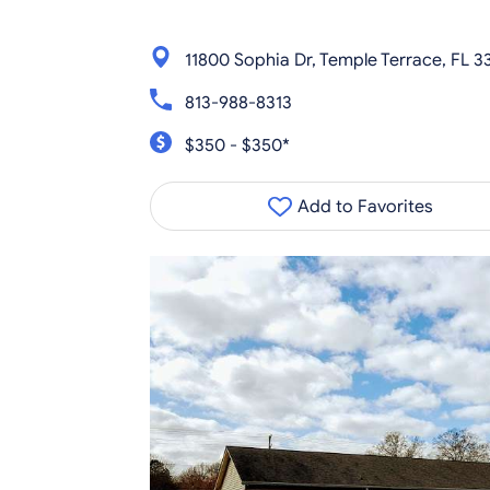
11800 Sophia Dr, Temple Terrace, FL 3
813-988-8313
$350 - $350*
Add to Favorites