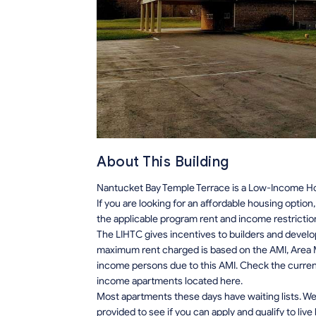
About This Building
Nantucket Bay Temple Terrace is a Low-Income Hou
If you are looking for an affordable housing optio
the applicable program rent and income restrictio
The LIHTC gives incentives to builders and develo
maximum rent charged is based on the AMI, Area M
income persons due to this AMI. Check the current r
income apartments located here.
Most apartments these days have waiting lists. We 
provided to see if you can apply and qualify to live