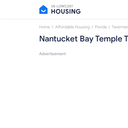
/
/
/
Home
Affordable Housing
Florida
Tavernie
Nantucket Bay Temple T
Advertisement