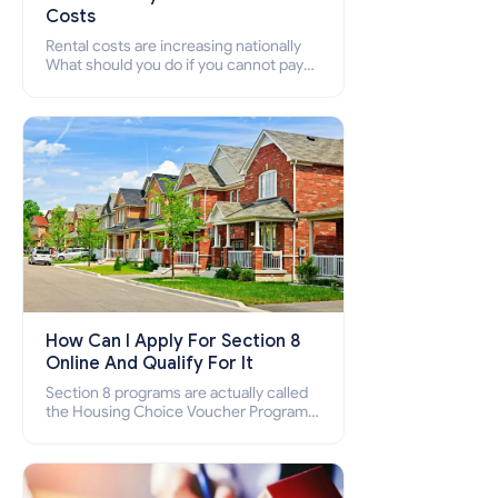
Costs
Rental costs are increasing nationally
What should you do if you cannot pay
your rent? Section 8 supports elderly,
low-income families, disabled people
who cannot pay the rent.
How Can I Apply For Section 8
Online And Qualify For It
Section 8 programs are actually called
the Housing Choice Voucher Program
(HCV) and Project-Based Voucher
Program (PBV). Do you want to know
how to apply for Section 8 housing
online and how to qualify for it?