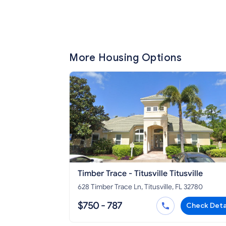
More Housing Options
Timber Trace - Titusville Titusville
628 Timber Trace Ln, Titusville, FL 32780
$750 - 787
Check Deta