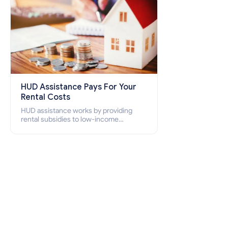
HUD Assistance Pays For Your
Rental Costs
HUD assistance works by providing
rental subsidies to low-income
individuals and families through
programs such as public housing,
Section 8 vouchers, and rental
assistance.