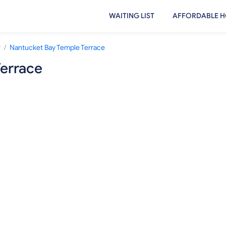
WAITING LIST
AFFORDABLE H
/
r
Nantucket Bay Temple Terrace
errace