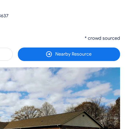
3637
* crowd sourced
Nearby Resource