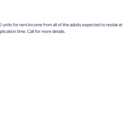
units for rent.Income from all of the adults expected to reside at
lication time. Call for more details.