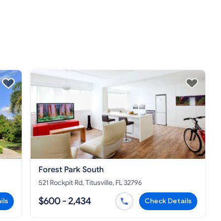
Forest Park South
521 Rockpit Rd, Titusville, FL 32796
$600 - 2,434
ils
Check Details