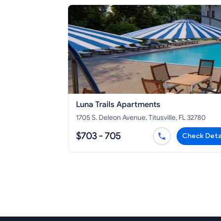
Luna Trails Apartments
1705 S. Deleon Avenue, Titusville, FL 32780
$703 - 705
Check Deta