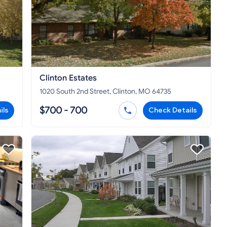
Clinton Estates
1020 South 2nd Street, Clinton, MO 64735
$700 - 700
ils
Check Details