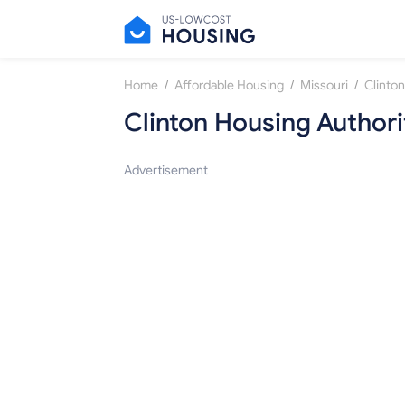
/
/
/
Home
Affordable Housing
Missouri
Clinton
Clinton Housing Authori
Advertisement