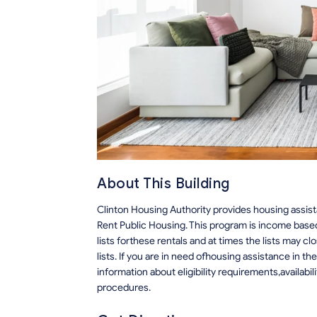
About This Building
Clinton Housing Authority provides housing assi
Rent Public Housing. This program is income based
lists forthese rentals and at times the lists may c
lists. If you are in need ofhousing assistance in t
information about eligibility requirements,availabili
procedures.