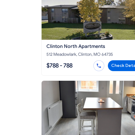
Clinton North Apartments
512 Meadowlark, Clinton, MO 64735
$788 - 788
Check Deta