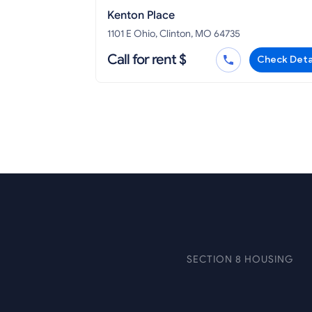
Kenton Place
1101 E Ohio, Clinton, MO 64735
Call for rent $
Check Deta
SECTION 8 HOUSING