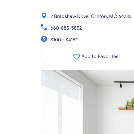
7 Bradshaw Drive, Clinton, MO 64735
660-885-5852
$100 - $415*
Add to Favorites