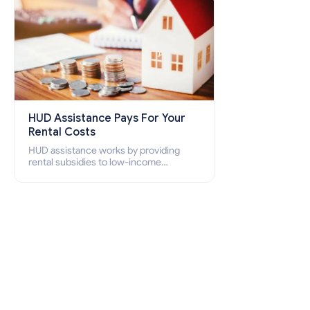
HUD Assistance Pays For Your
Rental Costs
HUD assistance works by providing
rental subsidies to low-income
individuals and families through
programs such as public housing,
Section 8 vouchers, and rental
assistance.