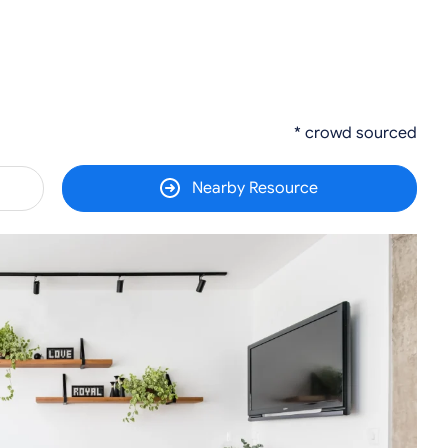
* crowd sourced
Nearby Resource