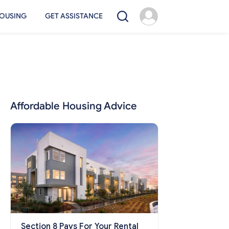
OUSING
GET ASSISTANCE
Affordable Housing Advice
Section 8 Pays For Your Rental