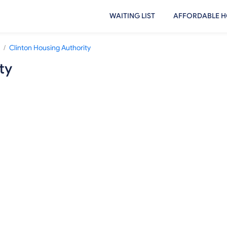
WAITING LIST
AFFORDABLE H
/
Clinton Housing Authority
ty