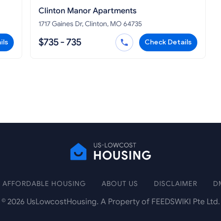
Clinton Manor Apartments
1717 Gaines Dr, Clinton, MO 64735
$735 - 735
ils
Check Details
AFFORDABLE HOUSING
ABOUT US
DISCLAIMER
D
©
2026
UsLowcostHousing. A Property of FEEDSWIKI Pte Ltd.