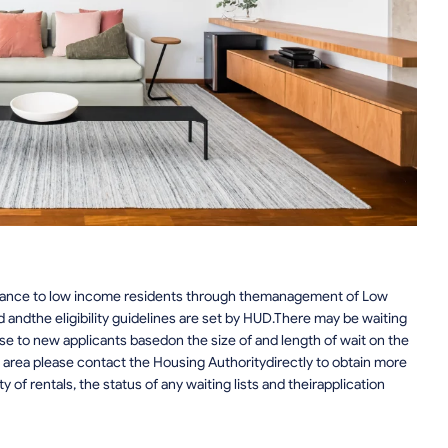
stance to low income residents through themanagement of Low
 andthe eligibility guidelines are set by HUD.There may be waiting
lose to new applicants basedon the size of and length of wait on the
he area please contact the Housing Authoritydirectly to obtain more
ty of rentals, the status of any waiting lists and theirapplication