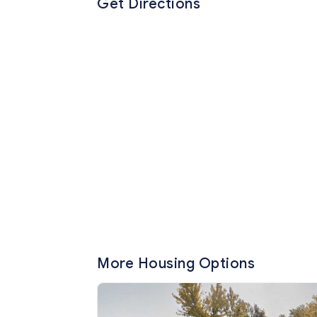
Get Directions
More Housing Options