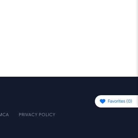
Favorites (
0
)
MCA
PRIVACY POLICY