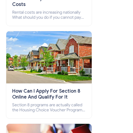
Costs
Rental costs are increasing nationally
What should you do if you cannot pay
your rent? Section 8 supports elderly,
low-income families, disabled people
who cannot pay the rent.
How Can I Apply For Section 8
Online And Qualify For It
Section 8 programs are actually called
the Housing Choice Voucher Program
(HCV) and Project-Based Voucher
Program (PBV). Do you want to know
how to apply for Section 8 housing
online and how to qualify for it?