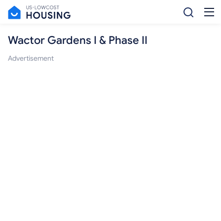
Wactor Gardens I & Phase II
Advertisement