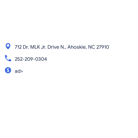
712 Dr. MLK Jr. Drive N., Ahoskie, NC 27910
252-209-0304
ad>