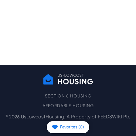
SECTION 8 HOUSING
AFFORDABLE HOUSING
©
2026
UsLowcostHousing. A Property of FEEDSWIKI Pte
Ltd.
Favorites (
0
)