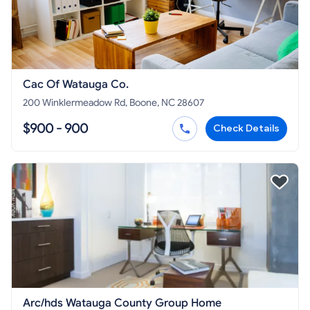
Cac Of Watauga Co.
200 Winklermeadow Rd, Boone, NC 28607
$900 - 900
Check Details
Arc/hds Watauga County Group Home