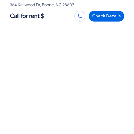
364 Kellwood Dr, Boone, NC 28607
Call for rent $
Check Details