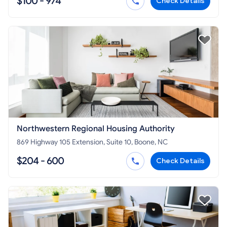
$100 - 974
Check Details
Northwestern Regional Housing Authority
869 Highway 105 Extension, Suite 10, Boone, NC
$204 - 600
Check Details