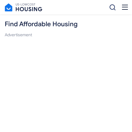
Find Affordable Housing
Advertisement