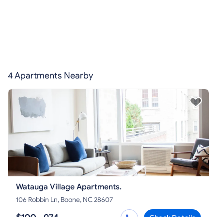
4 Apartments Nearby
Watauga Village Apartments.
106 Robbin Ln, Boone, NC 28607