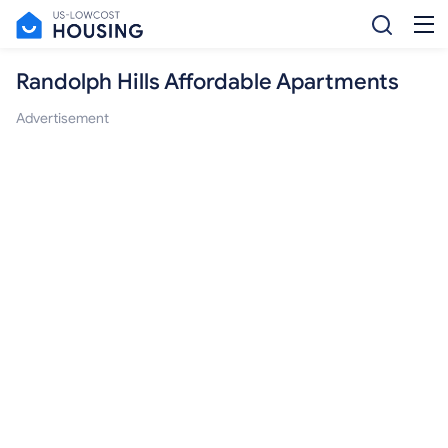
Randolph Hills Affordable Apartments
Advertisement