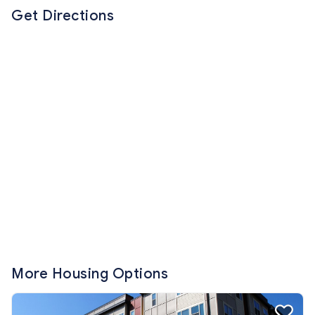
Get Directions
More Housing Options