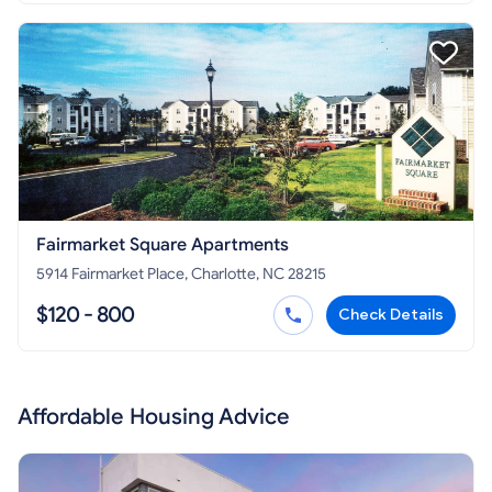
Fairmarket Square Apartments
5914 Fairmarket Place, Charlotte, NC 28215
$120 - 800
Check Details
Affordable Housing Advice