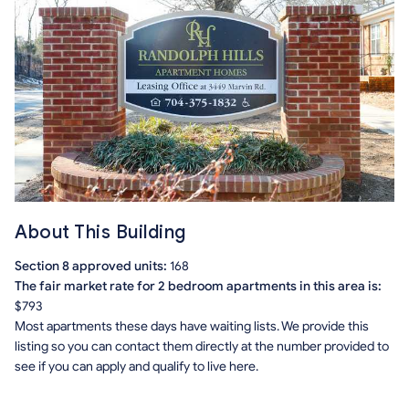
About This Building
Section 8 approved units:
168
The fair market rate for 2 bedroom apartments in this area is:
$793
Most apartments these days have waiting lists. We provide this
listing so you can contact them directly at the number provided to
see if you can apply and qualify to live here.