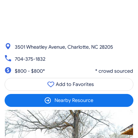
3501 Wheatley Avenue, Charlotte, NC 28205
704-375-1832
$800 - $800*
* crowd sourced
Add to Favorites
Nearby Resource