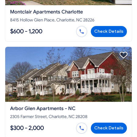
Montclair Apartments Charlotte
8415 Hollow Glen Place, Charlotte, NC 28226
$600 - 1,200
Check Details
Arbor Glen Apartments - NC
2305 Farmer Street, Charlotte, NC 28208
$300 - 2,000
Check Details