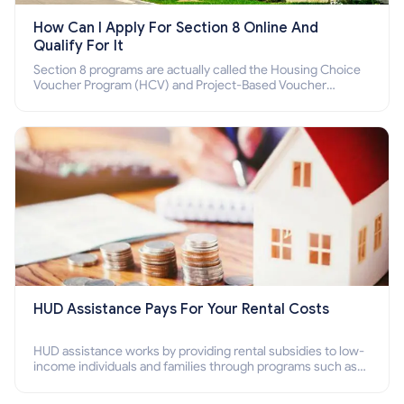
How Can I Apply For Section 8 Online And
Qualify For It
Section 8 programs are actually called the Housing Choice
Voucher Program (HCV) and Project-Based Voucher
Program (PBV). Do you want to know how to apply for
Section 8 housing online and how to qualify for it?
HUD Assistance Pays For Your Rental Costs
HUD assistance works by providing rental subsidies to low-
income individuals and families through programs such as
public housing, Section 8 vouchers, and rental assistance.