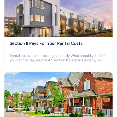
Section 8 Pays For Your Rental Costs
Rental costs are increasing nationally What should you do if
you cannot pay your rent? Section 8 supports elderly, low-
income families, disabled people who cannot pay the rent.