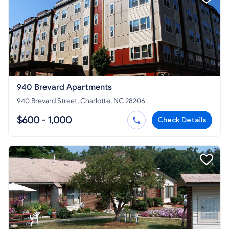
940 Brevard Apartments
940 Brevard Street, Charlotte, NC 28206
$600 - 1,000
Check Details