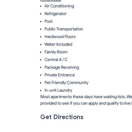
Air Conditioning
Refrigerator
Pool
Public Transportation
Hardwood Floors
Water Included
Family Room
Central A / C
Package Receiving
Private Entrance
Pet Friendly Community
In-unit Laundry
Most apartments these days have waiting lists. We 
provided to see if you can apply and qualify to live
Get Directions