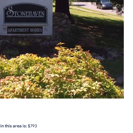
n this area is:
$793