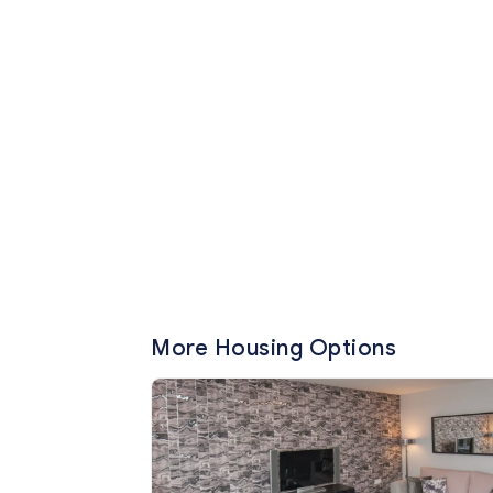
More Housing Options