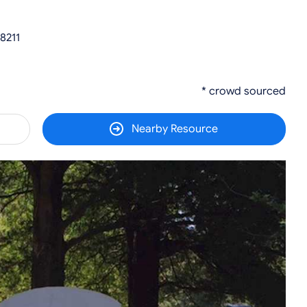
8211
* crowd sourced
Nearby Resource