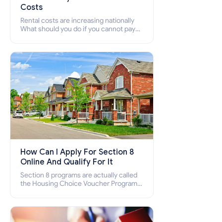
Costs
Rental costs are increasing nationally
What should you do if you cannot pay
your rent? Section 8 supports elderly,
low-income families, disabled people
who cannot pay the rent.
How Can I Apply For Section 8
Online And Qualify For It
Section 8 programs are actually called
the Housing Choice Voucher Program
(HCV) and Project-Based Voucher
Program (PBV). Do you want to know
how to apply for Section 8 housing
online and how to qualify for it?