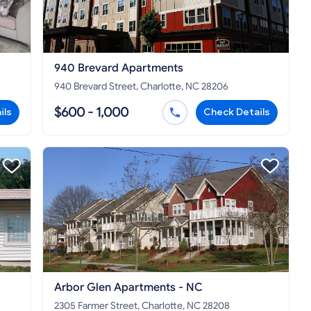
940 Brevard Apartments
940 Brevard Street, Charlotte, NC 28206
$600 - 1,000
ils
Check Details
Arbor Glen Apartments - NC
2305 Farmer Street, Charlotte, NC 28208