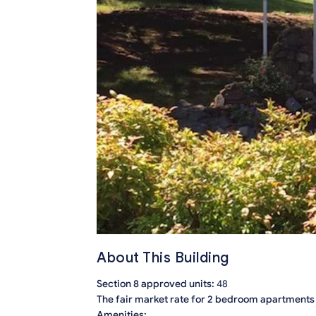
About This Building
Section 8 approved units:
48
The fair market rate for 2 bedroom apartments i
Amenities: