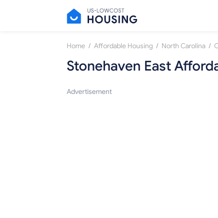
/
/
/
Home
Affordable Housing
North Carolina
C
Stonehaven East Afford
Advertisement