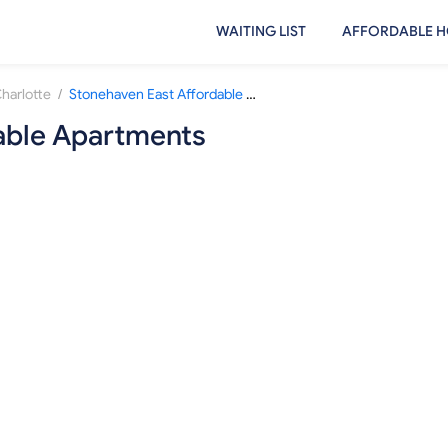
WAITING LIST
AFFORDABLE H
/
harlotte
Stonehaven East Affordable Apartments
able Apartments