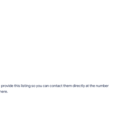
provide this listing so you can contact them directly at the number
 here.