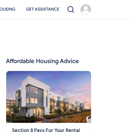
OUSING
GET ASSISTANCE
Affordable Housing Advice
Section 8 Pays For Your Rental