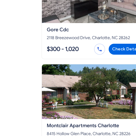
Gore Cdc
2118 Breezewood Drive, Charlotte, NC 28262
$300 - 1,020
Check Deta
Montclair Apartments Charlotte
8415 Hollow Glen Place, Charlotte, NC 28226