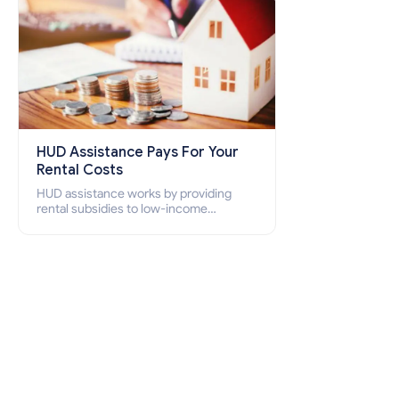
HUD Assistance Pays For Your
Rental Costs
HUD assistance works by providing
rental subsidies to low-income
individuals and families through
programs such as public housing,
Section 8 vouchers, and rental
assistance.