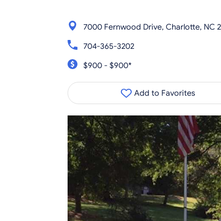
7000 Fernwood Drive, Charlotte, NC 2
704-365-3202
$900 - $900*
Add to Favorites