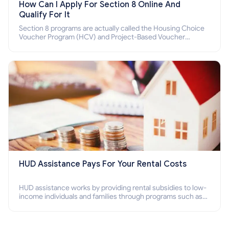
How Can I Apply For Section 8 Online And
Qualify For It
Section 8 programs are actually called the Housing Choice
Voucher Program (HCV) and Project-Based Voucher
Program (PBV). Do you want to know how to apply for
Section 8 housing online and how to qualify for it?
HUD Assistance Pays For Your Rental Costs
HUD assistance works by providing rental subsidies to low-
income individuals and families through programs such as
public housing, Section 8 vouchers, and rental assistance.