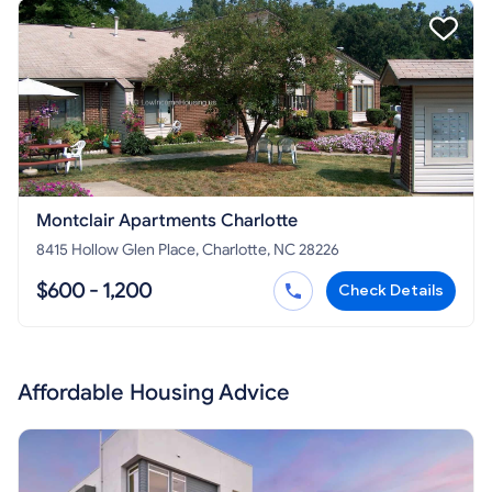
Montclair Apartments Charlotte
8415 Hollow Glen Place, Charlotte, NC 28226
$600 - 1,200
Check Details
Affordable Housing Advice