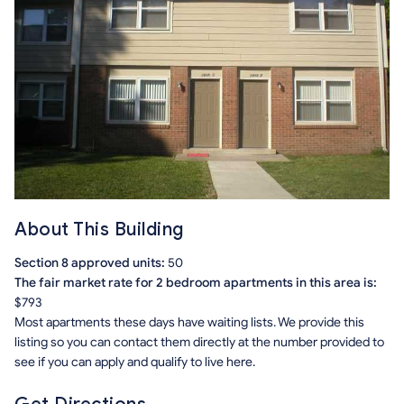
About This Building
Section 8 approved units:
50
The fair market rate for 2 bedroom apartments in this area is:
$793
Most apartments these days have waiting lists. We provide this
listing so you can contact them directly at the number provided to
see if you can apply and qualify to live here.