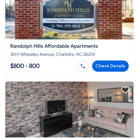
Randolph Hills Affordable Apartments
3501 Wheatley Avenue, Charlotte, NC 28205
$800 - 800
Check Details