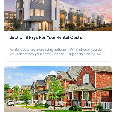
Section 8 Pays For Your Rental Costs
Rental costs are increasing nationally What should you do if
you cannot pay your rent? Section 8 supports elderly, low-
income families, disabled people who cannot pay the rent.