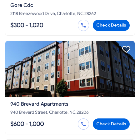
Gore Cdc
2118 Breezewood Drive, Charlotte, NC 28262
$300 - 1,020
Check Details
940 Brevard Apartments
940 Brevard Street, Charlotte, NC 28206
$600 - 1,000
Check Details