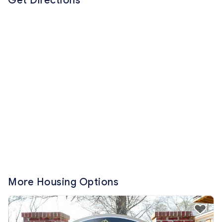
Get Directions
More Housing Options