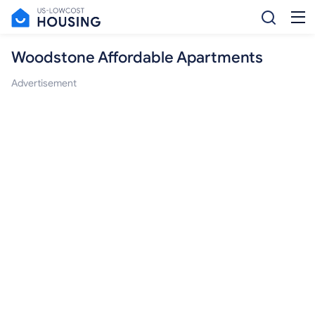
Woodstone Affordable Apartments
Advertisement