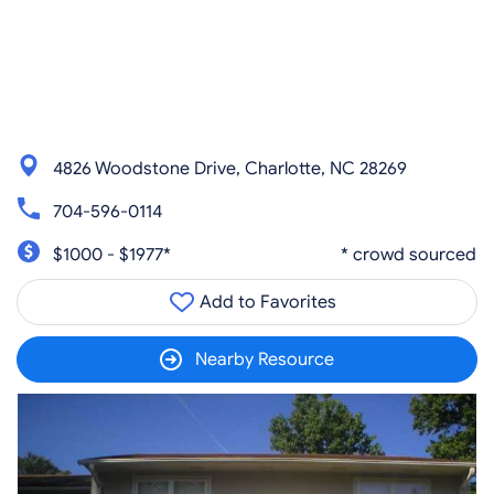
4826 Woodstone Drive, Charlotte, NC 28269
704-596-0114
$1000 - $1977*
* crowd sourced
Add to Favorites
Nearby Resource