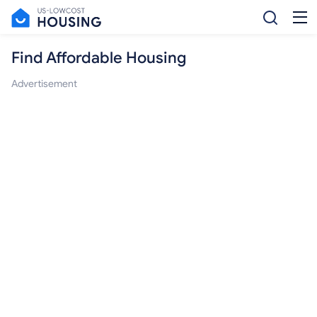
Find Affordable Housing
Advertisement