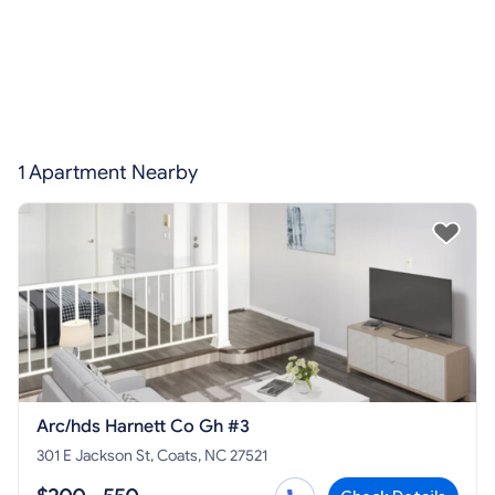
1 Apartment Nearby
Arc/hds Harnett Co Gh #3
301 E Jackson St, Coats, NC 27521