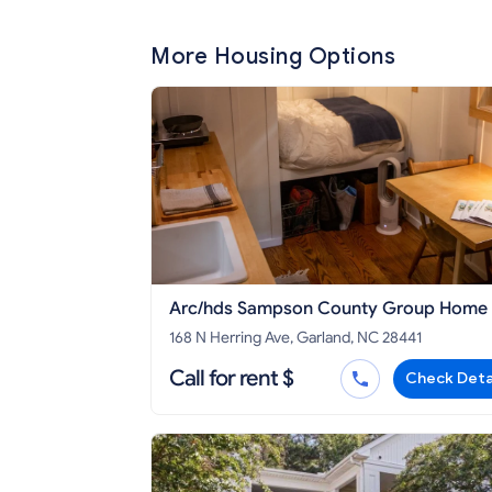
More Housing Options
Arc/hds Sampson County Group Home
168 N Herring Ave, Garland, NC 28441
Call for rent $
Check Deta