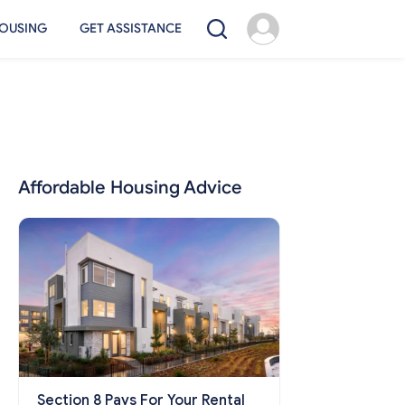
OUSING
GET ASSISTANCE
Affordable Housing Advice
Section 8 Pays For Your Rental