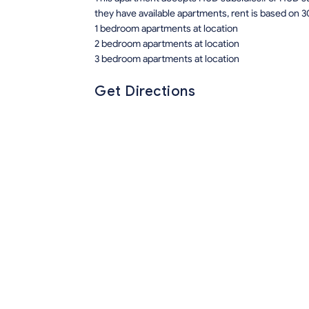
they have available apartments, rent is based on 3
1 bedroom apartments at location
2 bedroom apartments at location
3 bedroom apartments at location
Get Directions