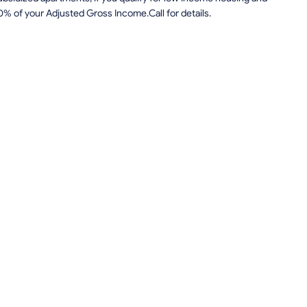
0% of your Adjusted Gross Income.Call for details.