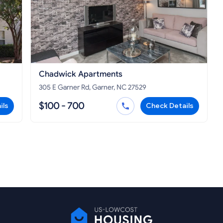
Chadwick Apartments
305 E Garner Rd, Garner, NC 27529
$100 - 700
ils
Check Details