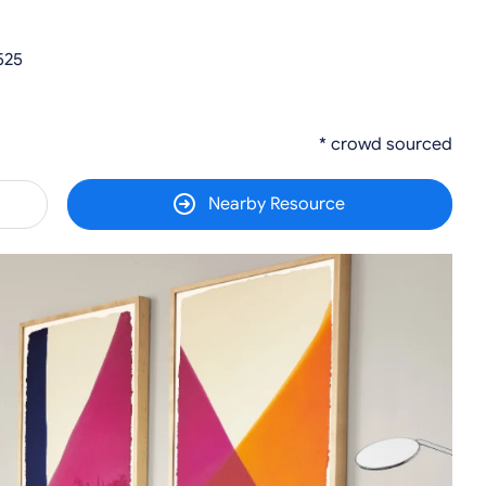
525
* crowd sourced
Nearby Resource