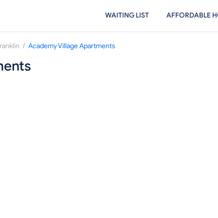
WAITING LIST
AFFORDABLE H
/
ranklin
Academy Village Apartments
ments