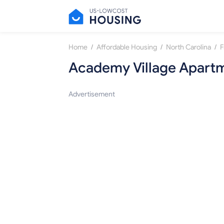
/
/
/
Home
Affordable Housing
North Carolina
F
Academy Village Apart
Advertisement