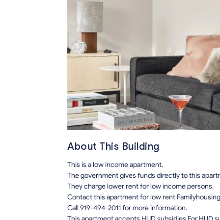
About This Building
This is a low income apartment.
The government gives funds directly to this apar
They charge lower rent for low income persons.
Contact this apartment for low rent Familyhousin
Call 919-494-2011 for more information.
This apartment accepts HUD subsidies.For HUD sub