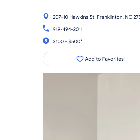
207-10 Hawkins St, Franklinton, NC 27
919-494-2011
$100 - $500*
Add to Favorites