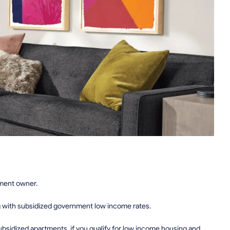
tment owner.
g with subsidized government low income rates.
sidized apartments, if you qualify for low income housing and