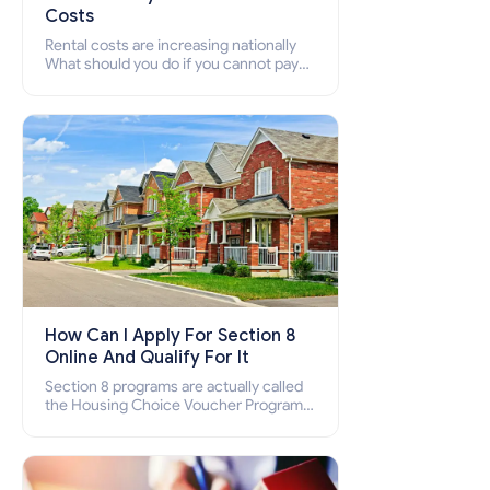
Costs
Rental costs are increasing nationally
What should you do if you cannot pay
your rent? Section 8 supports elderly,
low-income families, disabled people
who cannot pay the rent.
How Can I Apply For Section 8
Online And Qualify For It
Section 8 programs are actually called
the Housing Choice Voucher Program
(HCV) and Project-Based Voucher
Program (PBV). Do you want to know
how to apply for Section 8 housing
online and how to qualify for it?