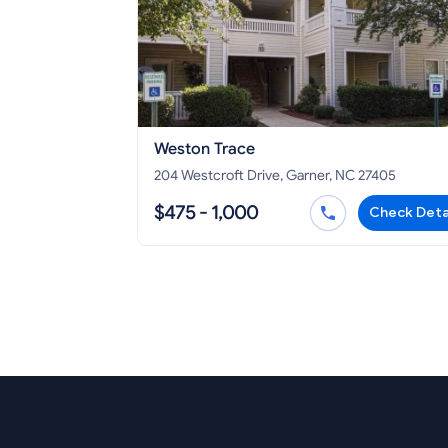
Weston Trace
204 Westcroft Drive, Garner, NC 27405
$475 - 1,000
Check Deta