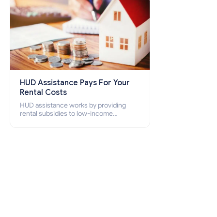
HUD Assistance Pays For Your
Rental Costs
HUD assistance works by providing
rental subsidies to low-income
individuals and families through
programs such as public housing,
Section 8 vouchers, and rental
assistance.