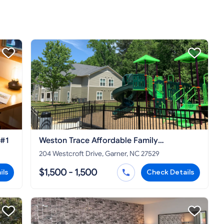
 #1
Weston Trace Affordable Family
Apartments
204 Westcroft Drive, Garner, NC 27529
$1,500 - 1,500
ils
Check Details