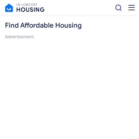
Find Affordable Housing
Advertisement