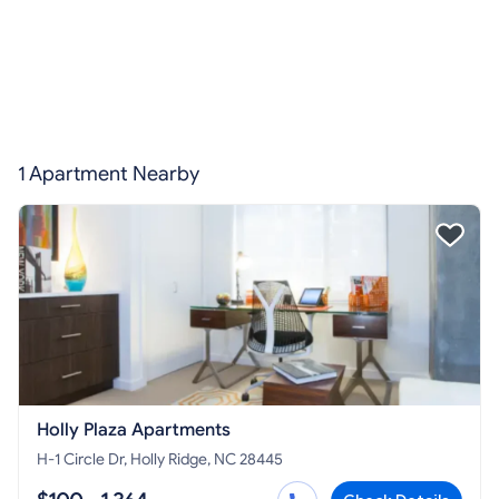
1 Apartment Nearby
Holly Plaza Apartments
H-1 Circle Dr, Holly Ridge, NC 28445