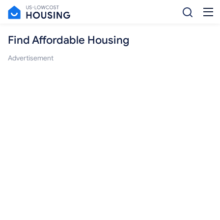
Find Affordable Housing
Advertisement