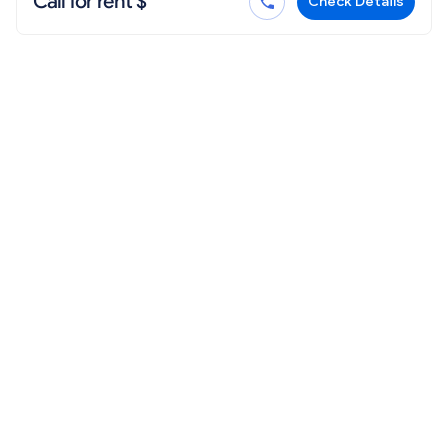
Call for rent $
Check Details