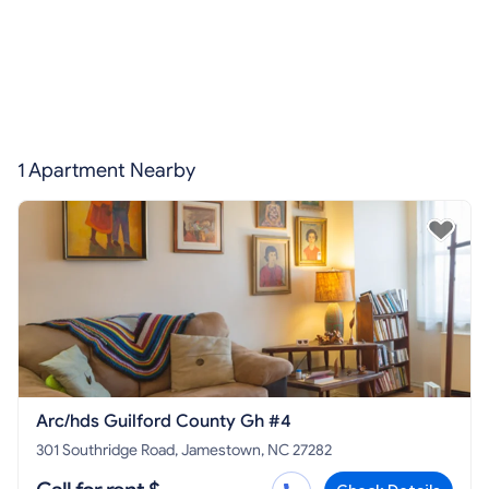
1 Apartment Nearby
Arc/hds Guilford County Gh #4
301 Southridge Road, Jamestown, NC 27282