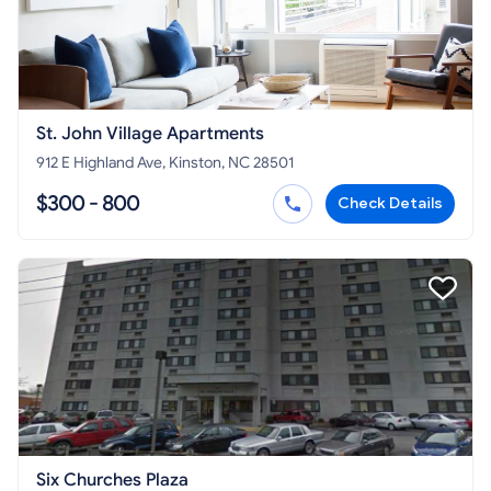
St. John Village Apartments
912 E Highland Ave, Kinston, NC 28501
$300 - 800
Check Details
Six Churches Plaza