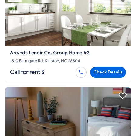
Arc/hds Lenoir Co. Group Home #3
1510 Farmgate Rd, Kinston, NC 28504
Call for rent $
Check Details