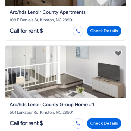
Arc/hds Lenoir County Apartments
108 E Daniels St, Kinston, NC 28501
Call for rent $
Check Details
Arc/hds Lenoir County Group Home #1
601 Larkspur Rd, Kinston, NC 28501
Call for rent $
Check Details