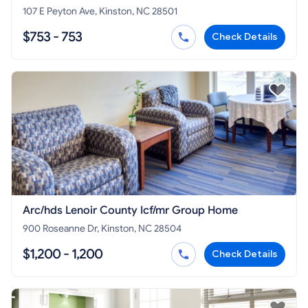
107 E Peyton Ave, Kinston, NC 28501
$753 - 753
Check Details
Arc/hds Lenoir County Icf/mr Group Home
900 Roseanne Dr, Kinston, NC 28504
$1,200 - 1,200
Check Details