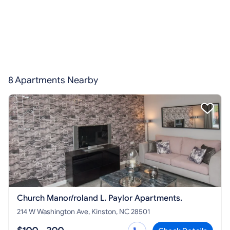
8 Apartments Nearby
Church Manor/roland L. Paylor Apartments.
214 W Washington Ave, Kinston, NC 28501