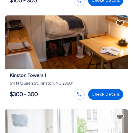
$100 - 300
Check Details
Kinston Towers I
511 N Queen St, Kinston, NC 28501
$300 - 300
Check Details