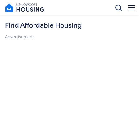
Find Affordable Housing
Advertisement