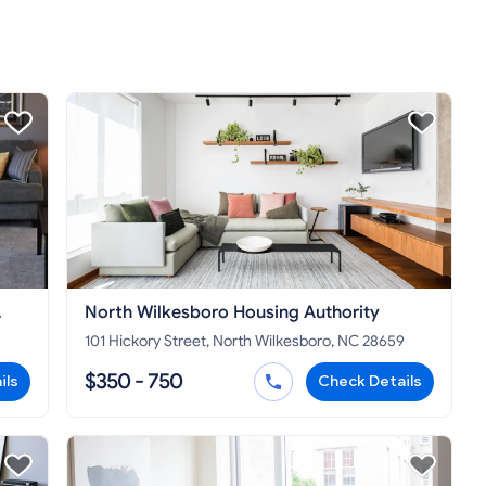
North Wilkesboro Housing Authority
101 Hickory Street, North Wilkesboro, NC 28659
$350 - 750
ils
Check Details