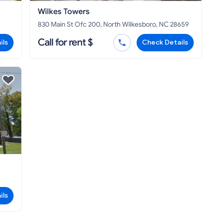
Wilkes Towers
830 Main St Ofc 200, North Wilkesboro, NC 28659
Call for rent $
ils
Check Details
ils