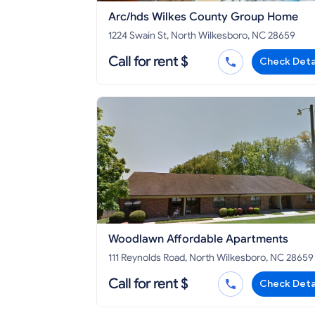
Arc/hds Wilkes County Group Home
1224 Swain St, North Wilkesboro, NC 28659
Call for rent $
Check Deta
Woodlawn Affordable Apartments
111 Reynolds Road, North Wilkesboro, NC 28659
Call for rent $
Check Deta