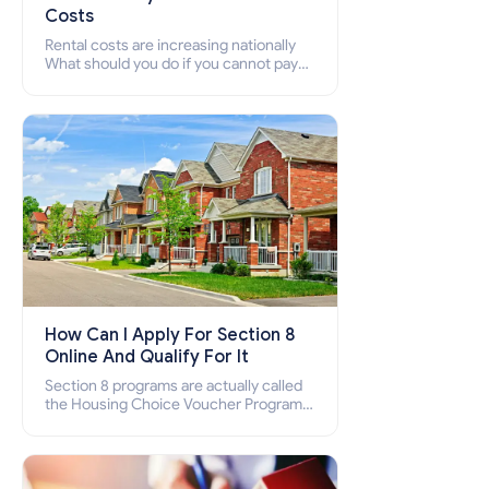
Costs
Rental costs are increasing nationally
What should you do if you cannot pay
your rent? Section 8 supports elderly,
low-income families, disabled people
who cannot pay the rent.
How Can I Apply For Section 8
Online And Qualify For It
Section 8 programs are actually called
the Housing Choice Voucher Program
(HCV) and Project-Based Voucher
Program (PBV). Do you want to know
how to apply for Section 8 housing
online and how to qualify for it?