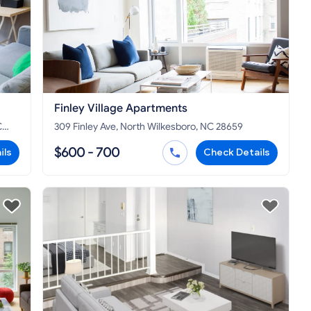
Finley Village Apartments
C
309 Finley Ave, North Wilkesboro, NC 28659
$600 - 700
ils
Check Details