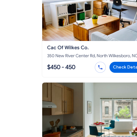
Cac Of Wilkes Co.
350 New River Center Rd, North Wilkesboro, N
28659
$450 - 450
Check Deta