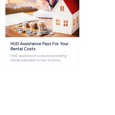
HUD Assistance Pays For Your
Rental Costs
HUD assistance works by providing
rental subsidies to low-income
individuals and families through
programs such as public housing,
Section 8 vouchers, and rental
assistance.