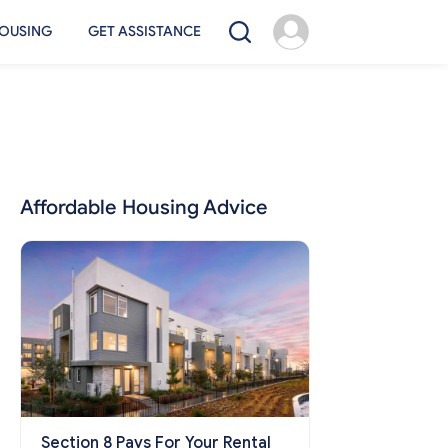
OUSING
GET ASSISTANCE
Affordable Housing Advice
Section 8 Pays For Your Rental