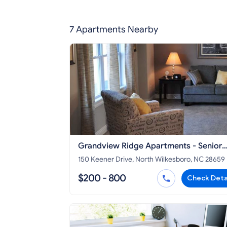
7 Apartments Nearby
Grandview Ridge Apartments - Senior
Apartments
150 Keener Drive, North Wilkesboro, NC 28659
$200 - 800
Check Deta