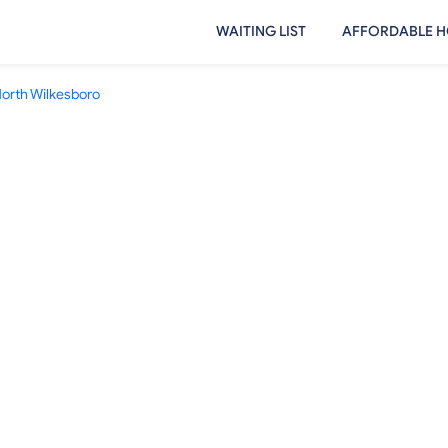
WAITING LIST
AFFORDABLE H
orth Wilkesboro