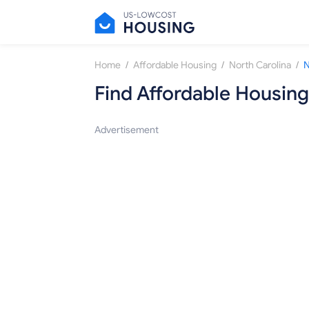
/
/
/
Home
Affordable Housing
North Carolina
N
Find Affordable Housing
Advertisement