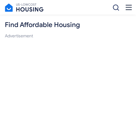
Find Affordable Housing
Advertisement