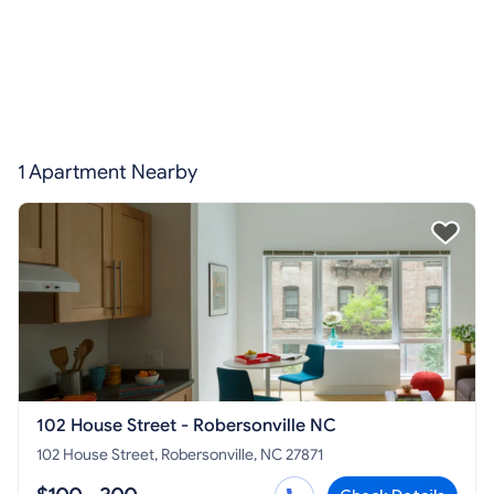
1 Apartment Nearby
102 House Street - Robersonville NC
102 House Street, Robersonville, NC 27871