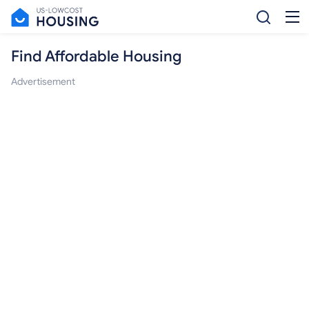
Find Affordable Housing
Advertisement