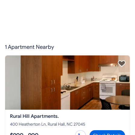
1 Apartment Nearby
Rural Hill Apartments.
400 Heatherton Ln, Rural Hall, NC 27045