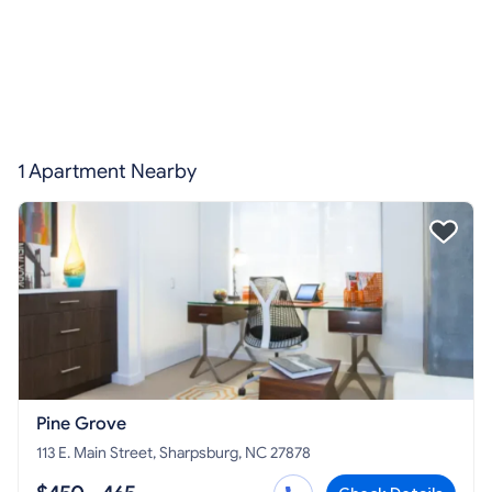
1 Apartment Nearby
Pine Grove
113 E. Main Street, Sharpsburg, NC 27878