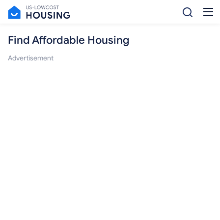
Find Affordable Housing
Advertisement