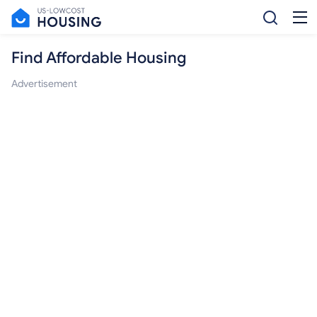
Find Affordable Housing
Advertisement