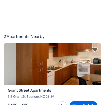
2 Apartments Nearby
Grant Street Apartments
318 Grant St, Spencer, NC 28159