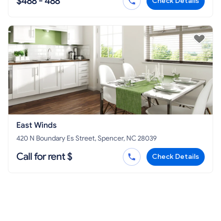
$488 - 488
Check Details
East Winds
420 N Boundary Es Street, Spencer, NC 28039
Call for rent $
Check Details