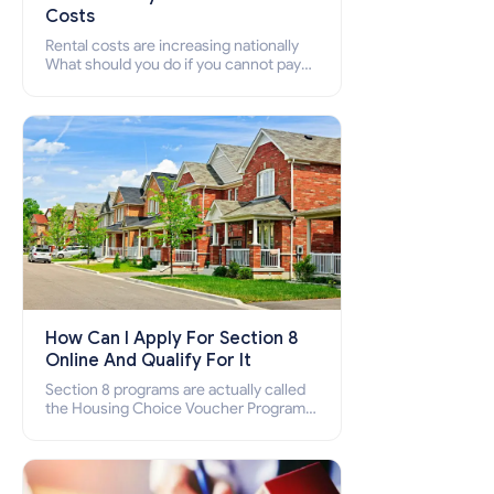
Costs
Rental costs are increasing nationally
What should you do if you cannot pay
your rent? Section 8 supports elderly,
low-income families, disabled people
who cannot pay the rent.
How Can I Apply For Section 8
Online And Qualify For It
Section 8 programs are actually called
the Housing Choice Voucher Program
(HCV) and Project-Based Voucher
Program (PBV). Do you want to know
how to apply for Section 8 housing
online and how to qualify for it?