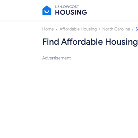
/
/
/
Home
Affordable Housing
North Carolina
S
Find Affordable Housing
Advertisement