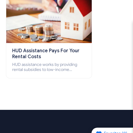
HUD Assistance Pays For Your
Rental Costs
HUD assistance works by providing
rental subsidies to low-income
individuals and families through
programs such as public housing,
Section 8 vouchers, and rental
assistance.