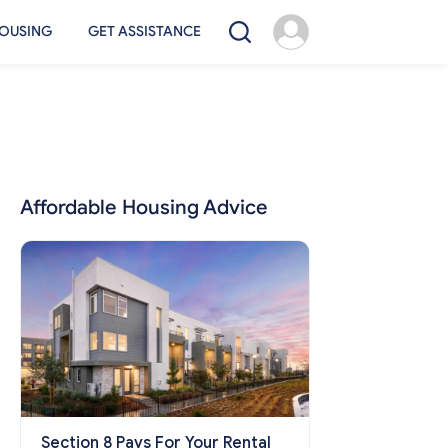
OUSING
GET ASSISTANCE
Affordable Housing Advice
Section 8 Pays For Your Rental