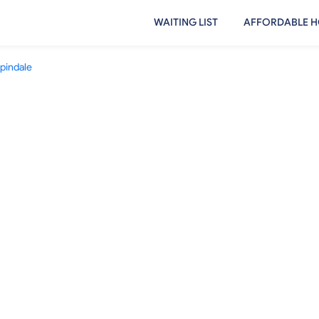
WAITING LIST
AFFORDABLE H
pindale