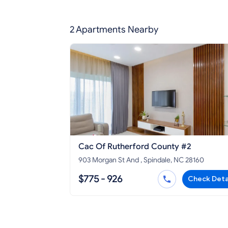
2 Apartments Nearby
Cac Of Rutherford County #2
903 Morgan St And , Spindale, NC 28160
$775 - 926
Check Deta