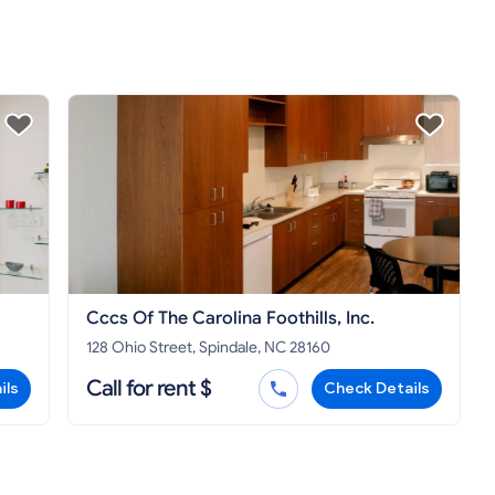
Cccs Of The Carolina Foothills, Inc.
128 Ohio Street, Spindale, NC 28160
Call for rent $
ils
Check Details