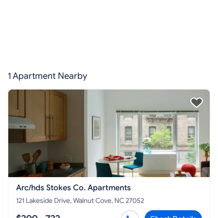
1 Apartment Nearby
Arc/hds Stokes Co. Apartments
121 Lakeside Drive, Walnut Cove, NC 27052