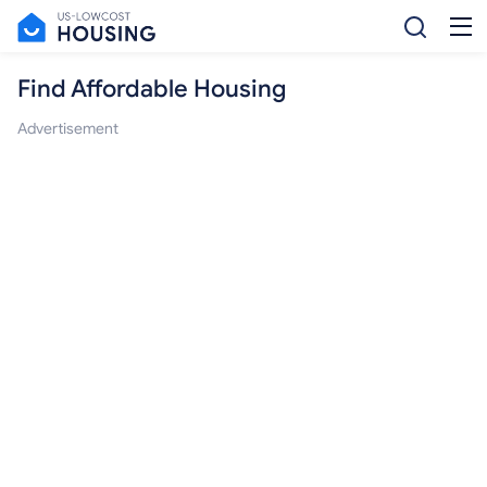
Find Affordable Housing
Advertisement