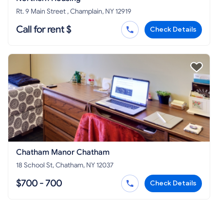
Rt. 9 Main Street , Champlain, NY 12919
Call for rent $
Check Details
Chatham Manor Chatham
18 School St, Chatham, NY 12037
$700 - 700
Check Details