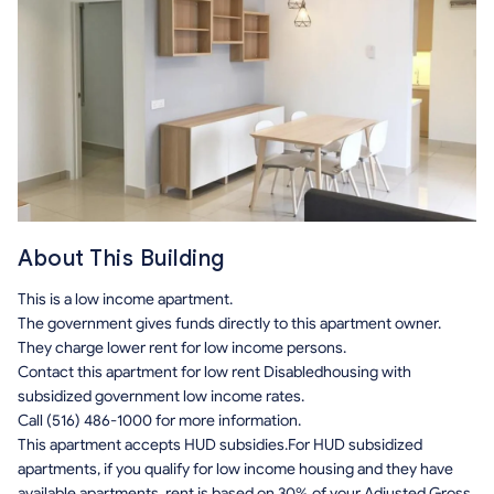
About This Building
This is a low income apartment.
The government gives funds directly to this apartment owner.
They charge lower rent for low income persons.
Contact this apartment for low rent Disabledhousing with
subsidized government low income rates.
Call (516) 486-1000 for more information.
This apartment accepts HUD subsidies.For HUD subsidized
apartments, if you qualify for low income housing and they have
available apartments, rent is based on 30% of your Adjusted Gross