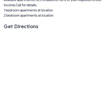
Income.Call for details.
1 bedroom apartments at location
2 bedroom apartments at location
Get Directions