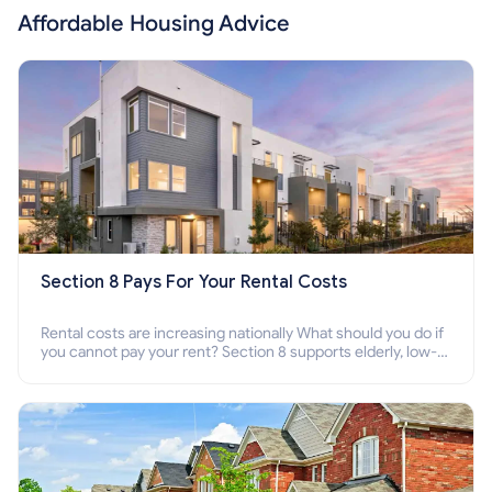
Affordable Housing Advice
Section 8 Pays For Your Rental Costs
Rental costs are increasing nationally What should you do if
you cannot pay your rent? Section 8 supports elderly, low-
income families, disabled people who cannot pay the rent.