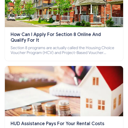
How Can I Apply For Section 8 Online And
Qualify For It
Section 8 programs are actually called the Housing Choice
Voucher Program (HCV) and Project-Based Voucher
Program (PBV). Do you want to know how to apply for
Section 8 housing online and how to qualify for it?
HUD Assistance Pays For Your Rental Costs