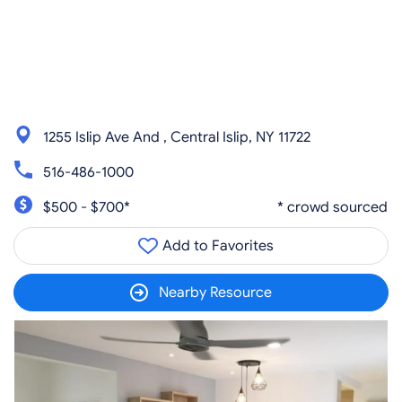
1255 Islip Ave And , Central Islip, NY 11722
516-486-1000
$500 - $700*
* crowd sourced
Add to Favorites
Nearby Resource