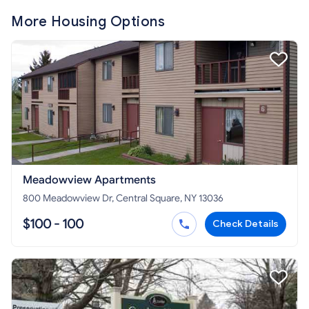
More Housing Options
Meadowview Apartments
800 Meadowview Dr, Central Square, NY 13036
$100 - 100
Check Details