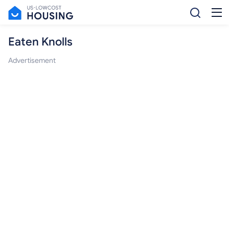
Eaten Knolls
Advertisement