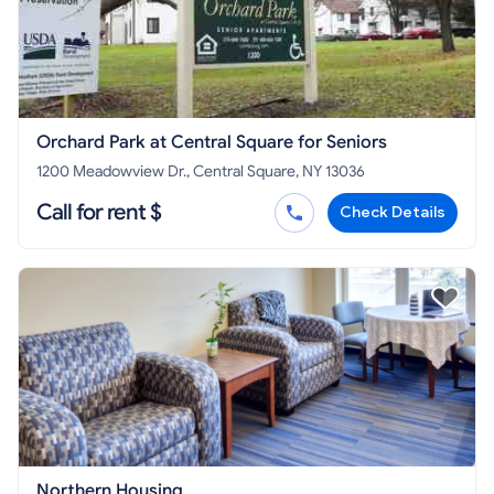
Orchard Park at Central Square for Seniors
1200 Meadowview Dr., Central Square, NY 13036
Call for rent $
Check Details
Northern Housing