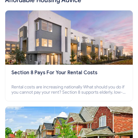
Affordable Housing Advice
Section 8 Pays For Your Rental Costs
Rental costs are increasing nationally What should you do if
you cannot pay your rent? Section 8 supports elderly, low-
income families, disabled people who cannot pay the rent.