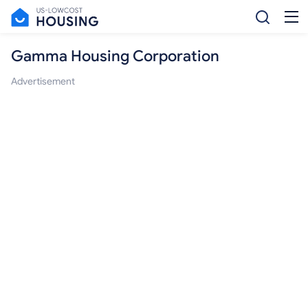
Gamma Housing Corporation
Advertisement