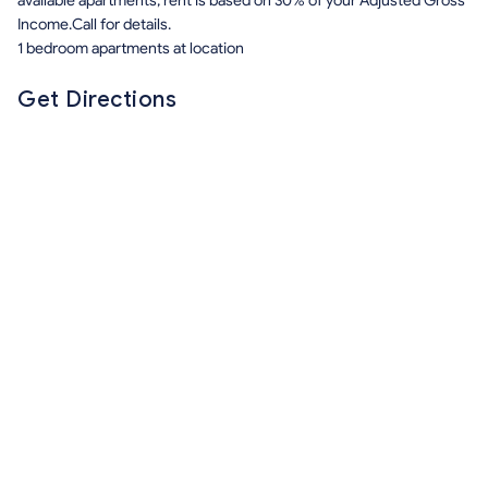
available apartments, rent is based on 30% of your Adjusted Gross
Income.Call for details.
1 bedroom apartments at location
Get Directions