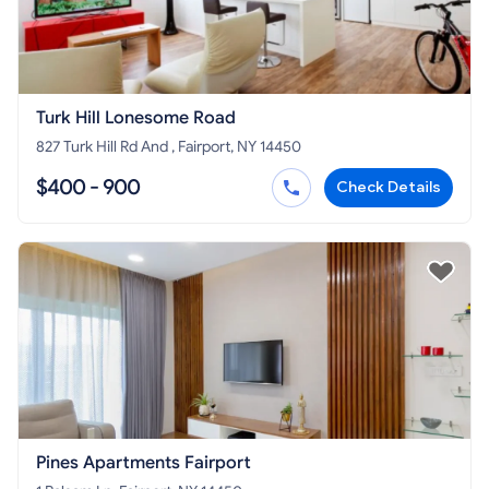
Turk Hill Lonesome Road
827 Turk Hill Rd And , Fairport, NY 14450
$400 - 900
Check Details
Pines Apartments Fairport