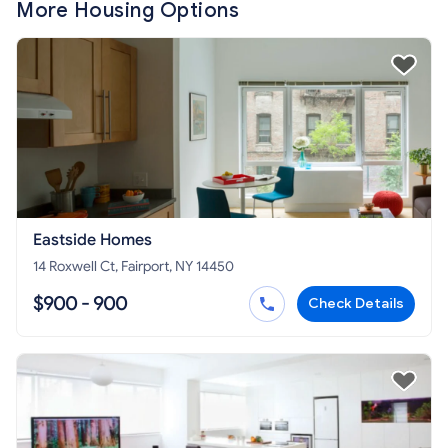
More Housing Options
Eastside Homes
14 Roxwell Ct, Fairport, NY 14450
$900 - 900
Check Details