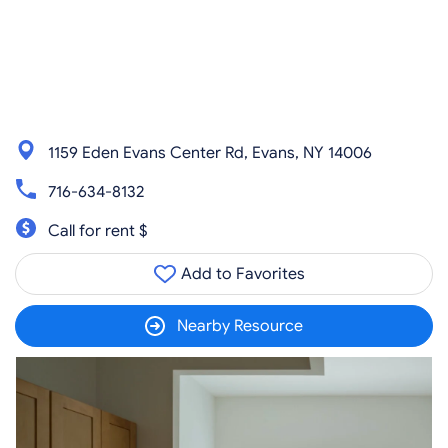
1159 Eden Evans Center Rd, Evans, NY 14006
716-634-8132
Call for rent $
Add to Favorites
Nearby Resource