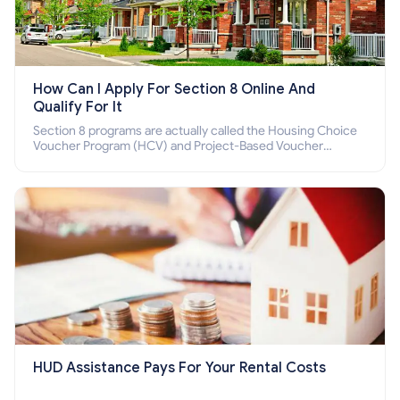
How Can I Apply For Section 8 Online And
Qualify For It
Section 8 programs are actually called the Housing Choice
Voucher Program (HCV) and Project-Based Voucher
Program (PBV). Do you want to know how to apply for
Section 8 housing online and how to qualify for it?
HUD Assistance Pays For Your Rental Costs