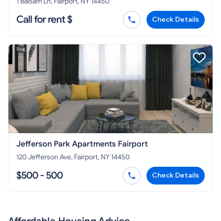
1 Balsam Ln, Fairport, NY 14450
Call for rent $
Check Details
Jefferson Park Apartments Fairport
120 Jefferson Ave, Fairport, NY 14450
$500 - 500
Check Details