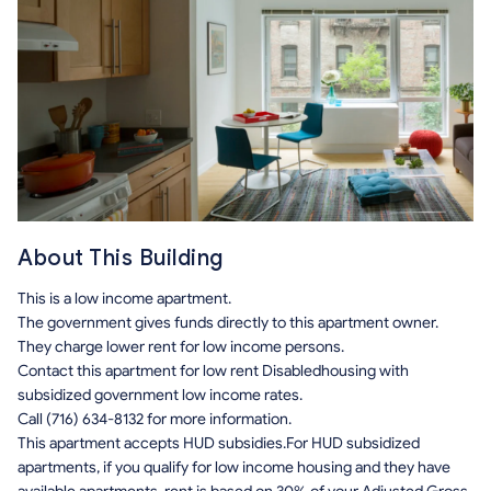
About This Building
This is a low income apartment.
The government gives funds directly to this apartment owner.
They charge lower rent for low income persons.
Contact this apartment for low rent Disabledhousing with
subsidized government low income rates.
Call (716) 634-8132 for more information.
This apartment accepts HUD subsidies.For HUD subsidized
apartments, if you qualify for low income housing and they have