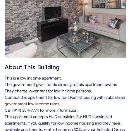
About This Building
This is a low income apartment.
The government gives funds directly to this apartment owner.
They charge lower rent for low income persons.
Contact this apartment for low rent Familyhousing with subsidized
government low income rates.
Call (914) 354-7774 for more information.
This apartment accepts HUD subsidies.For HUD subsidized
apartments, if you qualify for low income housing and they have
available apartments, rent is based on 30% of your Adjusted Gross