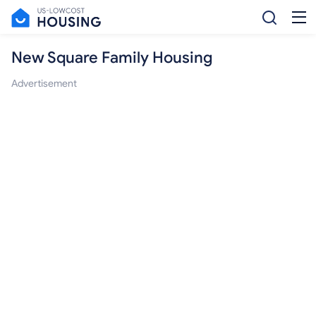
New Square Family Housing
Advertisement