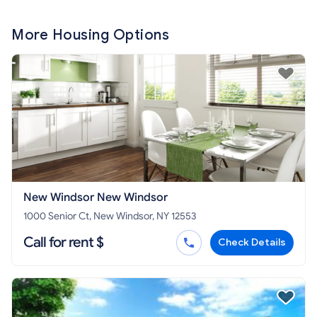
More Housing Options
New Windsor New Windsor
1000 Senior Ct, New Windsor, NY 12553
Call for rent $
Check Details