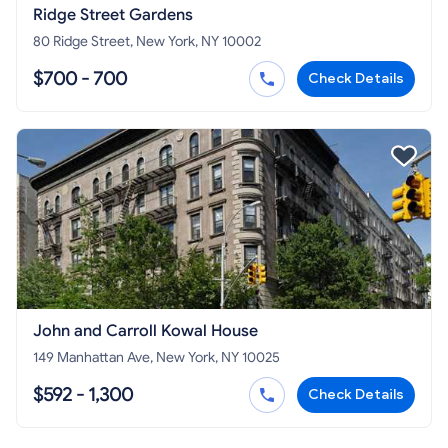
Ridge Street Gardens
80 Ridge Street, New York, NY 10002
$700 - 700
Check Details
John and Carroll Kowal House
149 Manhattan Ave, New York, NY 10025
$592 - 1,300
Check Details