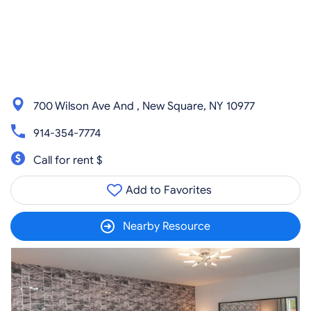
700 Wilson Ave And , New Square, NY 10977
914-354-7774
Call for rent $
Add to Favorites
Nearby Resource