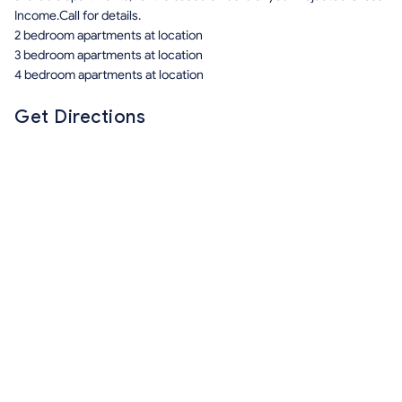
Income.Call for details.
2 bedroom apartments at location
3 bedroom apartments at location
4 bedroom apartments at location
Get Directions