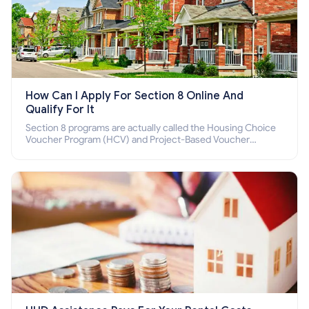
How Can I Apply For Section 8 Online And
Qualify For It
Section 8 programs are actually called the Housing Choice
Voucher Program (HCV) and Project-Based Voucher
Program (PBV). Do you want to know how to apply for
Section 8 housing online and how to qualify for it?