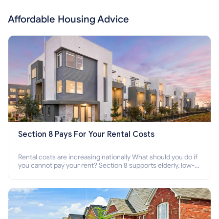
Affordable Housing Advice
Section 8 Pays For Your Rental Costs
Rental costs are increasing nationally What should you do if
you cannot pay your rent? Section 8 supports elderly, low-
income families, disabled people who cannot pay the rent.