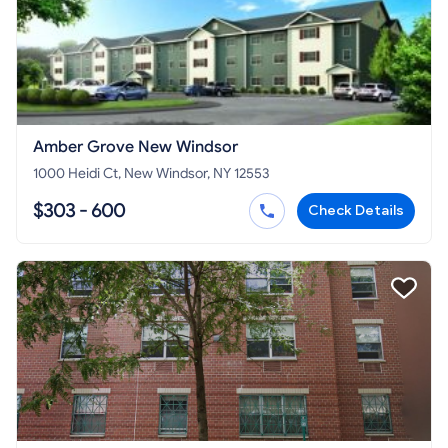
Amber Grove New Windsor
1000 Heidi Ct, New Windsor, NY 12553
$303 - 600
Check Details