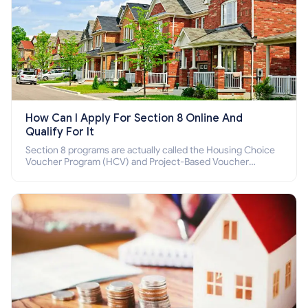
How Can I Apply For Section 8 Online And
Qualify For It
Section 8 programs are actually called the Housing Choice
Voucher Program (HCV) and Project-Based Voucher
Program (PBV). Do you want to know how to apply for
Section 8 housing online and how to qualify for it?