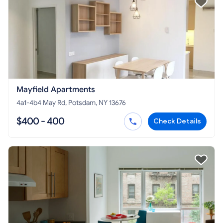
Mayfield Apartments
4a1-4b4 May Rd, Potsdam, NY 13676
$400 - 400
Check Details