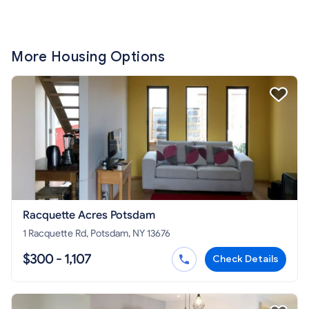
More Housing Options
Racquette Acres Potsdam
1 Racquette Rd, Potsdam, NY 13676
$300 - 1,107
Check Details