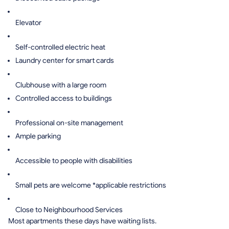
Elevator
Self-controlled electric heat
Laundry center for smart cards
Clubhouse with a large room
Controlled access to buildings
Professional on-site management
Ample parking
Accessible to people with disabilities
Small pets are welcome *applicable restrictions
Close to Neighbourhood Services
Most apartments these days have waiting lists.