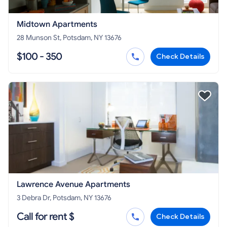
Midtown Apartments
28 Munson St, Potsdam, NY 13676
$100 - 350
Check Details
Lawrence Avenue Apartments
3 Debra Dr, Potsdam, NY 13676
Call for rent $
Check Details