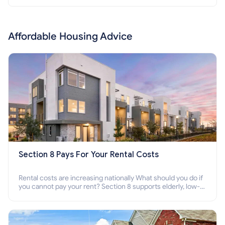
Affordable Housing Advice
Section 8 Pays For Your Rental Costs
Rental costs are increasing nationally What should you do if
you cannot pay your rent? Section 8 supports elderly, low-
income families, disabled people who cannot pay the rent.