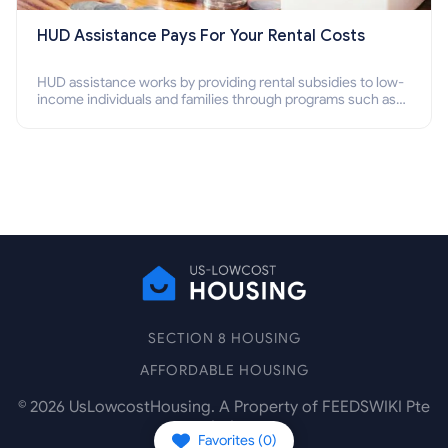
HUD Assistance Pays For Your Rental Costs
HUD assistance works by providing rental subsidies to low-
income individuals and families through programs such as
public housing, Section 8 vouchers, and rental assistance.
SECTION 8 HOUSING
AFFORDABLE HOUSING
©
2026
UsLowcostHousing. A Property of FEEDSWIKI Pte
Ltd.
Favorites (
0
)