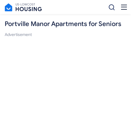
Portville Manor Apartments for Seniors
Advertisement