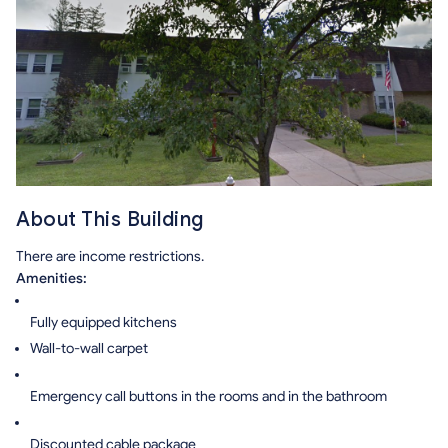
About This Building
There are income restrictions.
Amenities:
Fully equipped kitchens
Wall-to-wall carpet
Emergency call buttons in the rooms and in the bathroom
Discounted cable package