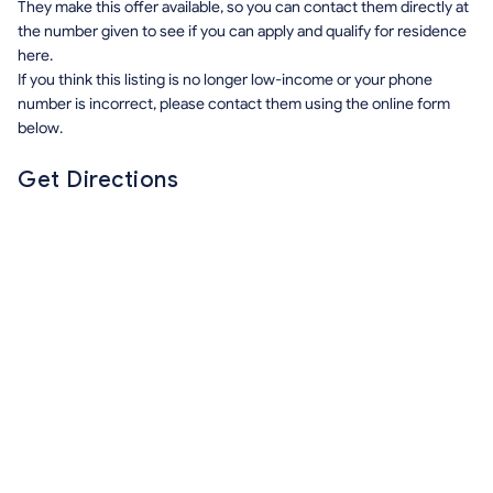
They make this offer available, so you can contact them directly at
the number given to see if you can apply and qualify for residence
here.
If you think this listing is no longer low-income or your phone
number is incorrect, please contact them using the online form
below.
Get Directions