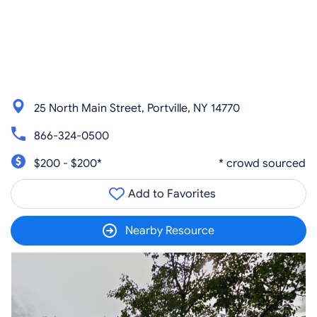
25 North Main Street, Portville, NY 14770
866-324-0500
$200 - $200*
* crowd sourced
Add to Favorites
Nearby Resource