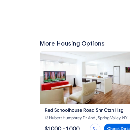
More Housing Options
Red Schoolhouse Road Snr Ctzn Hsg
13 Hubert Humphrey Dr And , Spring Valley, NY
10977
$1,000 - 1,000
Check Deta