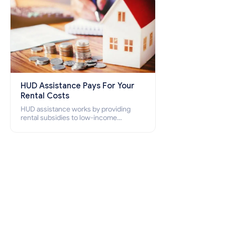
HUD Assistance Pays For Your
Rental Costs
HUD assistance works by providing
rental subsidies to low-income
individuals and families through
programs such as public housing,
Section 8 vouchers, and rental
assistance.