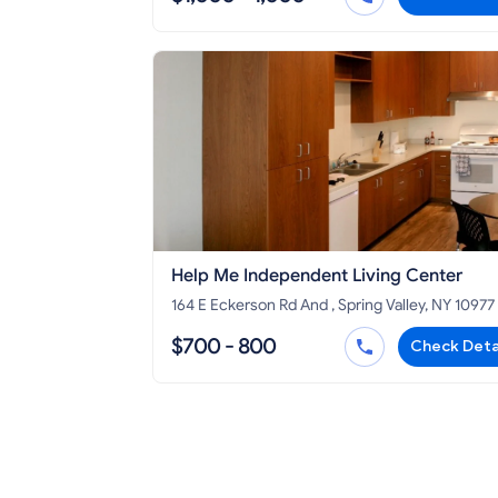
Help Me Independent Living Center
164 E Eckerson Rd And , Spring Valley, NY 10977
$700 - 800
Check Deta