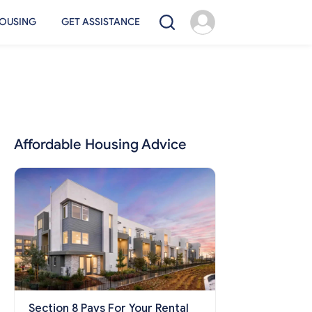
OUSING
GET ASSISTANCE
Affordable Housing Advice
Section 8 Pays For Your Rental