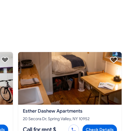
Esther Dashew Apartments
20 Secora Dr, Spring Valley, NY 10952
Call for rent $
ils
Check Details