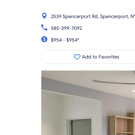
2539 Spencerport Rd, Spencerport, N
585-399-7092
$954 - $954*
Add to Favorites