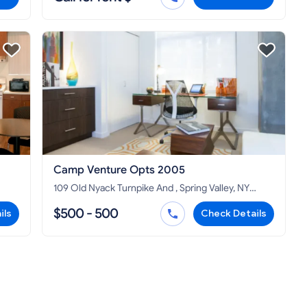
Camp Venture Opts 2005
109 Old Nyack Turnpike And , Spring Valley, NY
10977
$500 - 500
ils
Check Details