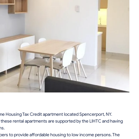
e Housing Tax Credit apartment located Spencerport, NY.
n, these rental apartments are supported by the LIHTC and having
ns.
pers to provide affordable housing to low income persons. The