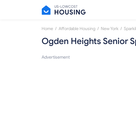
/
/
/
Home
Affordable Housing
New York
Sparkil
Ogden Heights Senior 
Advertisement