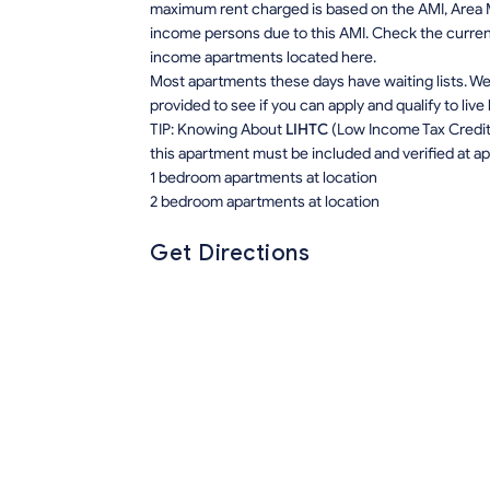
maximum rent charged is based on the AMI, Area M
income persons due to this AMI. Check the current r
income apartments located here.
Most apartments these days have waiting lists. We 
provided to see if you can apply and qualify to live
TIP: Knowing About
LIHTC
(Low Income Tax Credit) 
this apartment must be included and verified at app
1 bedroom apartments at location
2 bedroom apartments at location
Get Directions