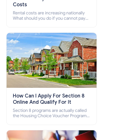
Costs
Rental costs are increasing nationally
What should you do if you cannot pay
your rent? Section 8 supports elderly,
low-income families, disabled people
who cannot pay the rent.
How Can I Apply For Section 8
Online And Qualify For It
Section 8 programs are actually called
the Housing Choice Voucher Program
(HCV) and Project-Based Voucher
Program (PBV). Do you want to know
how to apply for Section 8 housing
online and how to qualify for it?