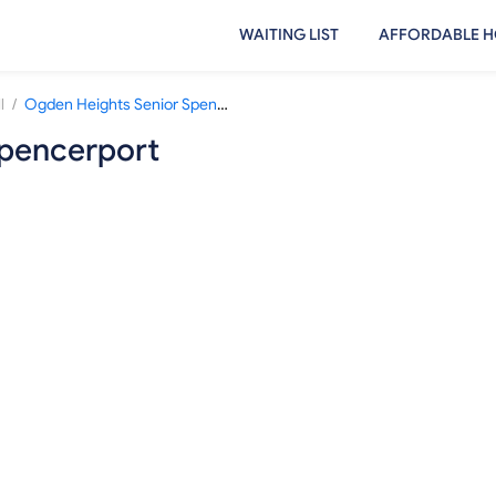
WAITING LIST
AFFORDABLE H
/
l
Ogden Heights Senior Spencerport
Spencerport