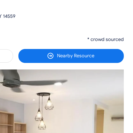
Y 14559
* crowd sourced
Nearby Resource