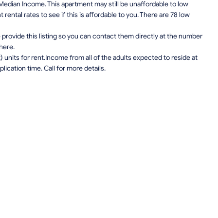
edian Income. This apartment may still be unaffordable to low
ental rates to see if this is affordable to you. There are 78 low
provide this listing so you can contact them directly at the number
 here.
units for rent.Income from all of the adults expected to reside at
lication time. Call for more details.