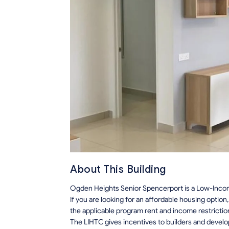
About This Building
Ogden Heights Senior Spencerport is a Low-Incom
If you are looking for an affordable housing optio
the applicable program rent and income restrictio
The LIHTC gives incentives to builders and develo