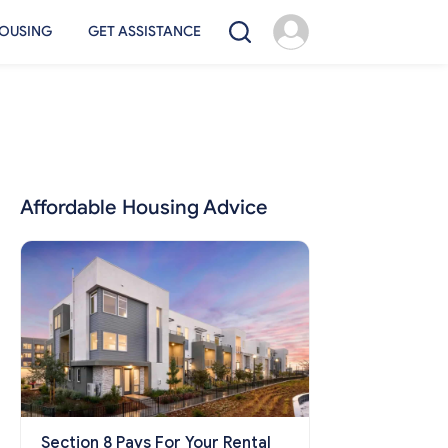
OUSING
GET ASSISTANCE
Affordable Housing Advice
Section 8 Pays For Your Rental