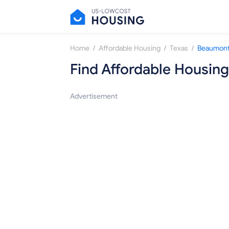
/
/
/
Home
Affordable Housing
Texas
Beaumon
Find Affordable Housing
Advertisement