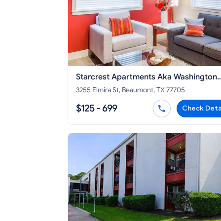
Starcrest Apartments Aka Washington
Manor
3255 Elmira St, Beaumont, TX 77705
$125 - 699
Check Deta