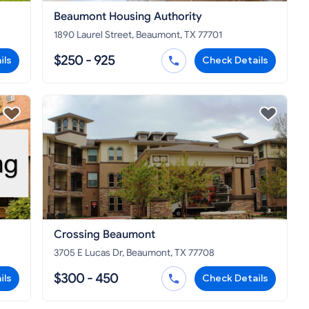
Beaumont Housing Authority
1890 Laurel Street, Beaumont, TX 77701
$250 - 925
ils
Check Details
Crossing Beaumont
3705 E Lucas Dr, Beaumont, TX 77708
$300 - 450
ils
Check Details