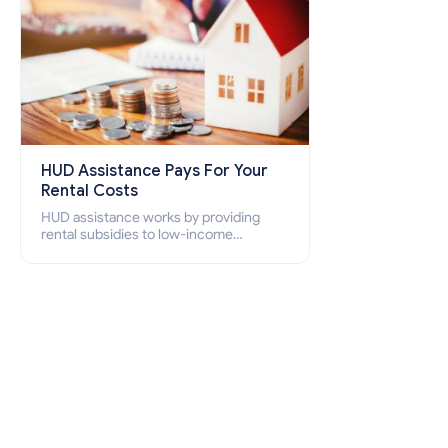
HUD Assistance Pays For Your
Rental Costs
HUD assistance works by providing
rental subsidies to low-income
individuals and families through
programs such as public housing,
Section 8 vouchers, and rental
assistance.