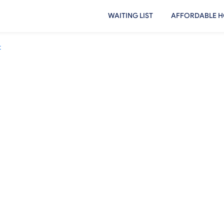
WAITING LIST
AFFORDABLE H
t