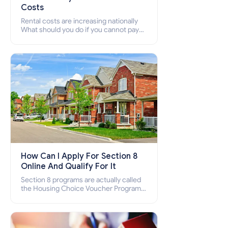
Costs
Rental costs are increasing nationally
What should you do if you cannot pay
your rent? Section 8 supports elderly,
low-income families, disabled people
who cannot pay the rent.
How Can I Apply For Section 8
Online And Qualify For It
Section 8 programs are actually called
the Housing Choice Voucher Program
(HCV) and Project-Based Voucher
Program (PBV). Do you want to know
how to apply for Section 8 housing
online and how to qualify for it?