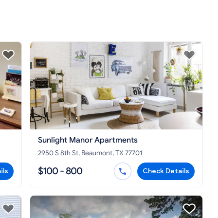
Sunlight Manor Apartments
2950 S 8th St, Beaumont, TX 77701
$100 - 800
ils
Check Details