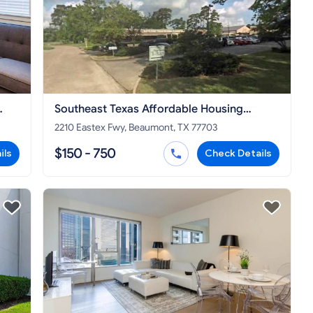
Southeast Texas Affordable Housing
Corporation
2210 Eastex Fwy, Beaumont, TX 77703
$150 - 750
ils
Check Details