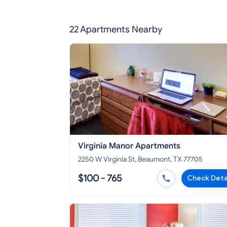
22 Apartments Nearby
Virginia Manor Apartments
2250 W Virginia St, Beaumont, TX 77705
$100 - 765
Check Deta