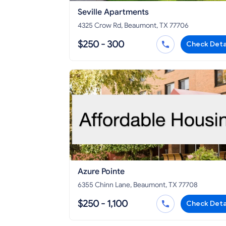
Seville Apartments
4325 Crow Rd, Beaumont, TX 77706
$250 - 300
Check Deta
Azure Pointe
6355 Chinn Lane, Beaumont, TX 77708
$250 - 1,100
Check Deta