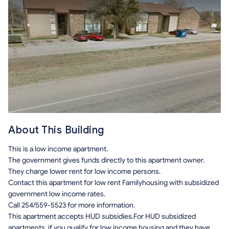
About This Building
This is a low income apartment.
The government gives funds directly to this apartment owner.
They charge lower rent for low income persons.
Contact this apartment for low rent Familyhousing with subsidized
government low income rates.
Call 254/559-5523 for more information.
This apartment accepts HUD subsidies.For HUD subsidized
apartments, if you qualify for low income housing and they have