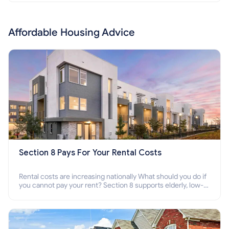
Affordable Housing Advice
Section 8 Pays For Your Rental Costs
Rental costs are increasing nationally What should you do if
you cannot pay your rent? Section 8 supports elderly, low-
income families, disabled people who cannot pay the rent.