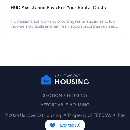
HUD Assistance Pays For Your Rental Costs
HUD assistance works by providing rental subsidies to low-
income individuals and families through programs such as
public housing, Section 8 vouchers, and rental assistance.
SECTION 8 HOUSING
AFFORDABLE HOUSING
©
2026
UsLowcostHousing. A Property of FEEDSWIKI Pte
Ltd.
Favorites (
0
)