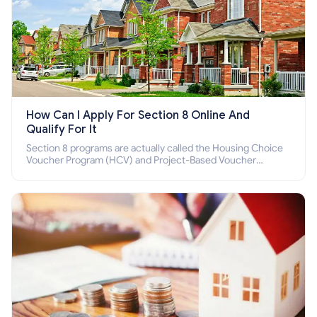
How Can I Apply For Section 8 Online And
Qualify For It
Section 8 programs are actually called the Housing Choice
Voucher Program (HCV) and Project-Based Voucher
Program (PBV). Do you want to know how to apply for
Section 8 housing online and how to qualify for it?