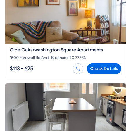
Olde Oaks/washington Square Apartments
1500 Farewell Rd And , Brenham, TX 77833
$113 - 625
Check Details