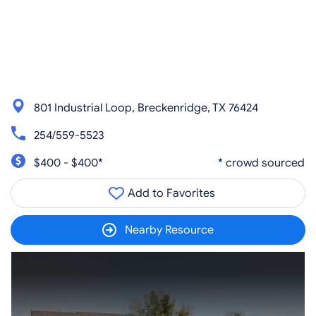
801 Industrial Loop, Breckenridge, TX 76424
254/559-5523
$400 - $400*
* crowd sourced
Add to Favorites
Nearby Resource