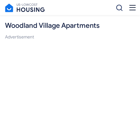
Woodland Village Apartments
Advertisement