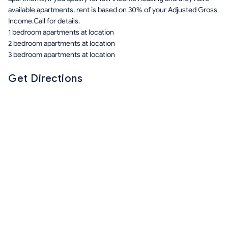
available apartments, rent is based on 30% of your Adjusted Gross
Income.Call for details.
1 bedroom apartments at location
2 bedroom apartments at location
3 bedroom apartments at location
Get Directions