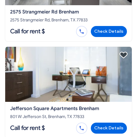
2575 Strangmeier Rd Brenham
2575 Strangmeier Rd, Brenham, TX 77833
Call for rent $
Check Details
Jefferson Square Apartments Brenham
801 W Jefferson St, Brenham, TX 77833
Call for rent $
Check Details