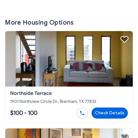
More Housing Options
Northside Terrace
1901 Northview Circle Dr., Brenham, TX 77833
$100 - 100
Check Details