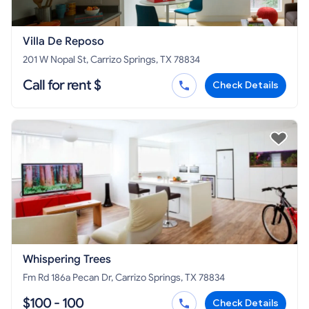
Villa De Reposo
201 W Nopal St, Carrizo Springs, TX 78834
Call for rent $
Check Details
Whispering Trees
Fm Rd 186a Pecan Dr, Carrizo Springs, TX 78834
$100 - 100
Check Details