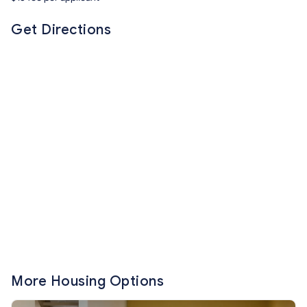
Get Directions
More Housing Options