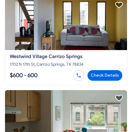
Westwind Village Carrizo Springs
1702 N 17th St, Carrizo Springs, TX 78834
$600 - 600
Check Details