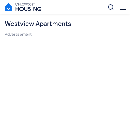
Westview Apartments
Advertisement