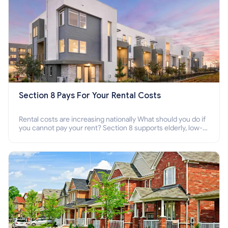
Section 8 Pays For Your Rental Costs
Rental costs are increasing nationally What should you do if
you cannot pay your rent? Section 8 supports elderly, low-
income families, disabled people who cannot pay the rent.