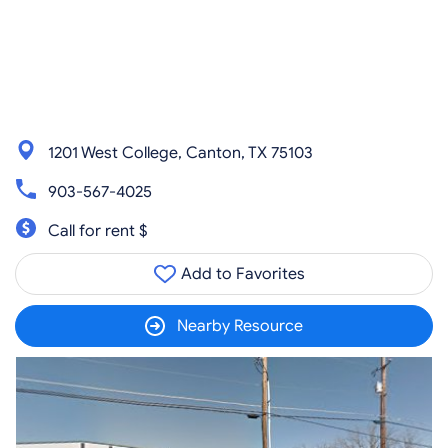
1201 West College, Canton, TX 75103
903-567-4025
Call for rent $
Add to Favorites
Nearby Resource