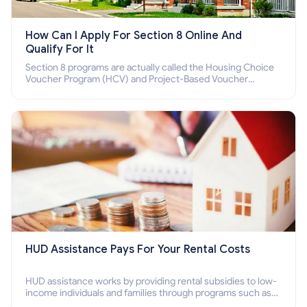
How Can I Apply For Section 8 Online And
Qualify For It
Section 8 programs are actually called the Housing Choice
Voucher Program (HCV) and Project-Based Voucher
Program (PBV). Do you want to know how to apply for
Section 8 housing online and how to qualify for it?
HUD Assistance Pays For Your Rental Costs
HUD assistance works by providing rental subsidies to low-
income individuals and families through programs such as
public housing, Section 8 vouchers, and rental assistance.