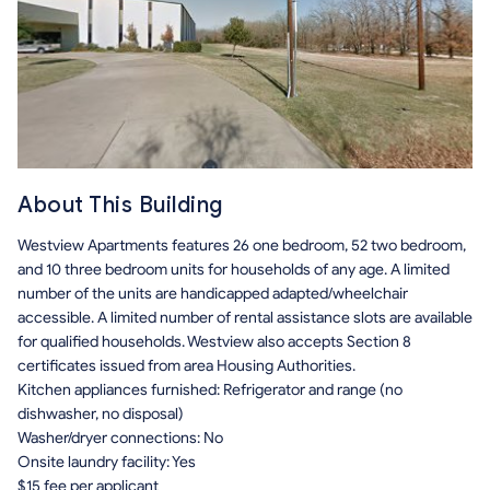
About This Building
Westview Apartments features 26 one bedroom, 52 two bedroom,
and 10 three bedroom units for households of any age. A limited
number of the units are handicapped adapted/wheelchair
accessible. A limited number of rental assistance slots are available
for qualified households. Westview also accepts Section 8
certificates issued from area Housing Authorities.
Kitchen appliances furnished: Refrigerator and range (no
dishwasher, no disposal)
Washer/dryer connections: No
Onsite laundry facility: Yes
$15 fee per applicant