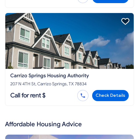
Carrizo Springs Housing Authority
207 N 4TH St, Carrizo Springs, TX 78834
Call for rent $
Check Details
Affordable Housing Advice