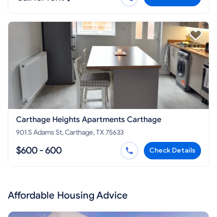
Carthage Heights Apartments Carthage
901 S Adams St, Carthage, TX 75633
$600 - 600
Check Details
Affordable Housing Advice