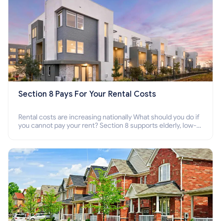
Section 8 Pays For Your Rental Costs
Rental costs are increasing nationally What should you do if
you cannot pay your rent? Section 8 supports elderly, low-
income families, disabled people who cannot pay the rent.