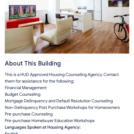
About This Building
This is a HUD Approved Housing Counseling Agency. Contact
them for assistance for the following:
Financial Management
Budget Counseling
Mortgage Delinquency and Default Resolution Counseling
Non-Delinquency Post Purchase Workshops for Homeowners
Pre-purchase Counseling
Pre-purchase Homebuyer Education Workshops
Languages Spoken at Housing Agency:
English