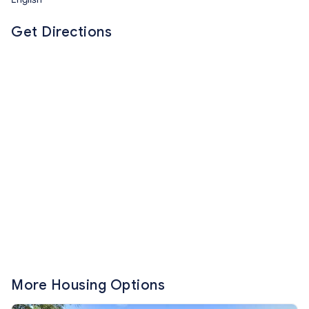
Get Directions
More Housing Options