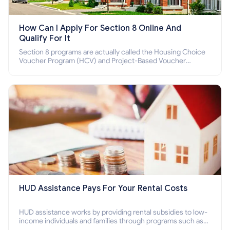
How Can I Apply For Section 8 Online And
Qualify For It
Section 8 programs are actually called the Housing Choice
Voucher Program (HCV) and Project-Based Voucher
Program (PBV). Do you want to know how to apply for
Section 8 housing online and how to qualify for it?
HUD Assistance Pays For Your Rental Costs
HUD assistance works by providing rental subsidies to low-
income individuals and families through programs such as
public housing, Section 8 vouchers, and rental assistance.