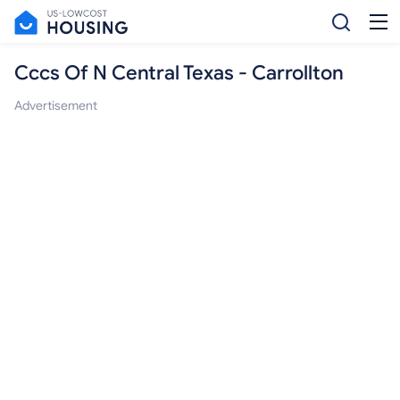
Cccs Of N Central Texas - Carrollton
Advertisement