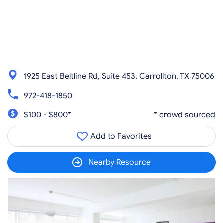
1925 East Beltline Rd, Suite 453, Carrollton, TX 75006
972-418-1850
$100 - $800*
* crowd sourced
Add to Favorites
Nearby Resource