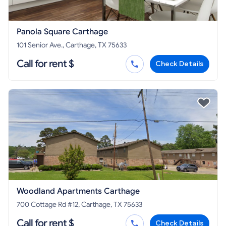
Panola Square Carthage
101 Senior Ave., Carthage, TX 75633
Call for rent $
Check Details
Woodland Apartments Carthage
700 Cottage Rd #12, Carthage, TX 75633
Call for rent $
Check Details