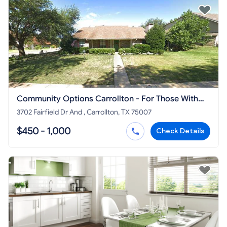
Community Options Carrollton - For Those With
Disabilities
3702 Fairfield Dr And , Carrollton, TX 75007
$450 - 1,000
Check Details