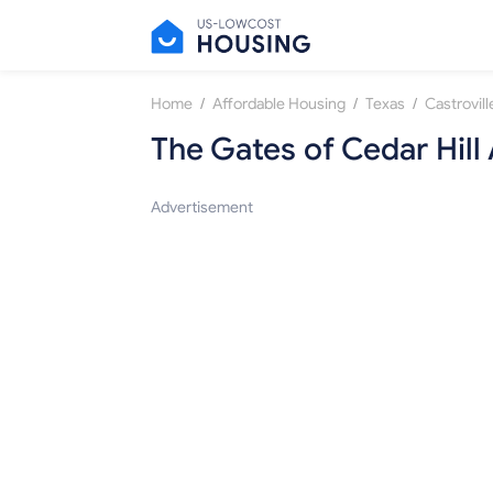
/
/
/
Home
Affordable Housing
Texas
Castrovill
The Gates of Cedar Hil
Advertisement