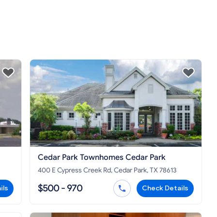
Cedar Park Townhomes Cedar Park
400 E Cypress Creek Rd, Cedar Park, TX 78613
$500 - 970
ils
Check Details