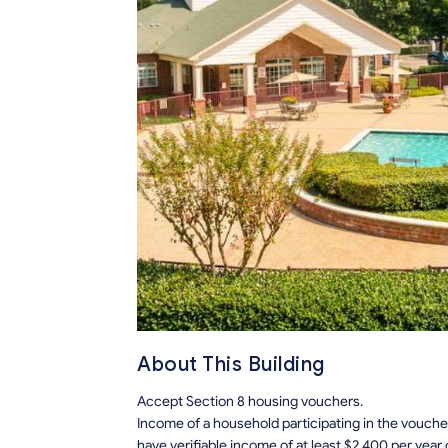
About This Building
Accept Section 8 housing vouchers.
Income of a household participating in the voucher
have verifiable income of at least $2,400 per year 