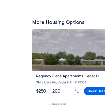
More Housing Options
Regency Place Apartments Cedar Hill
314 S Clark Rd, Cedar Hill, TX 75104
$250 - 1,200
Check Deta