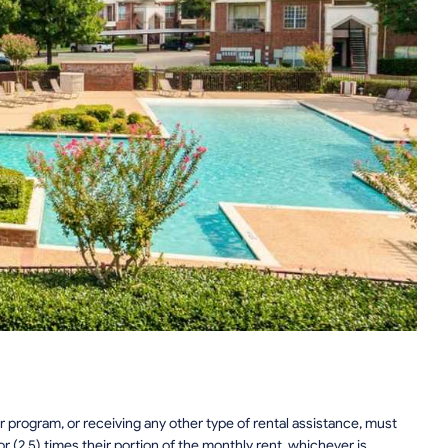
 program, or receiving any other type of rental assistance, must
or (2.5) times their portion of the monthly rent, whichever is