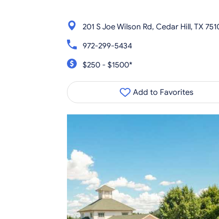
201 S Joe Wilson Rd, Cedar Hill, TX 751
972-299-5434
$250 - $1500*
Add to Favorites