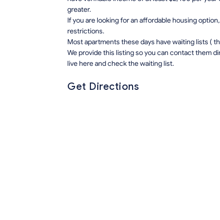
greater.
If you are looking for an affordable housing opti
restrictions.
Most apartments these days have waiting lists ( this 
We provide this listing so you can contact them di
live here and check the waiting list.
Get Directions