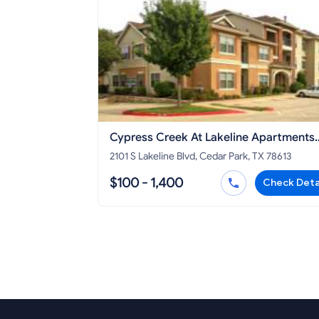
Cypress Creek At Lakeline Apartments
Cedar Park
2101 S Lakeline Blvd, Cedar Park, TX 78613
$100 - 1,400
Check Deta