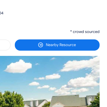
04
* crowd sourced
Nearby Resource