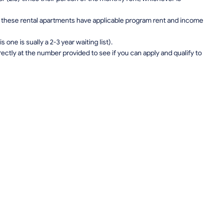
on, these rental apartments have applicable program rent and income
one is sually a 2-3 year waiting list).
rectly at the number provided to see if you can apply and qualify to