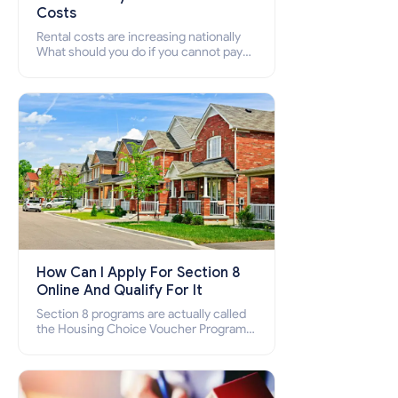
Costs
Rental costs are increasing nationally
What should you do if you cannot pay
your rent? Section 8 supports elderly,
low-income families, disabled people
who cannot pay the rent.
How Can I Apply For Section 8
Online And Qualify For It
Section 8 programs are actually called
the Housing Choice Voucher Program
(HCV) and Project-Based Voucher
Program (PBV). Do you want to know
how to apply for Section 8 housing
online and how to qualify for it?