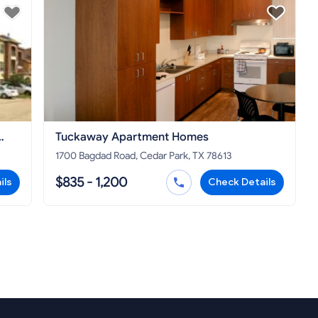
Tuckaway Apartment Homes
1700 Bagdad Road, Cedar Park, TX 78613
$835 - 1,200
ils
Check Details