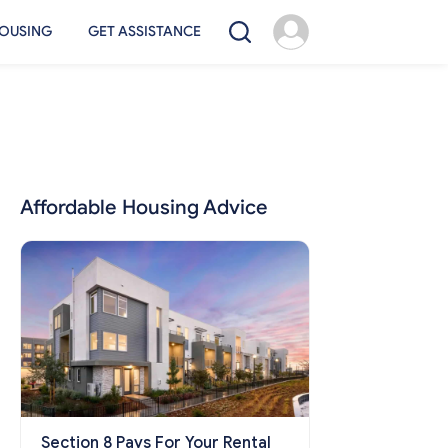
OUSING
GET ASSISTANCE
Affordable Housing Advice
Section 8 Pays For Your Rental