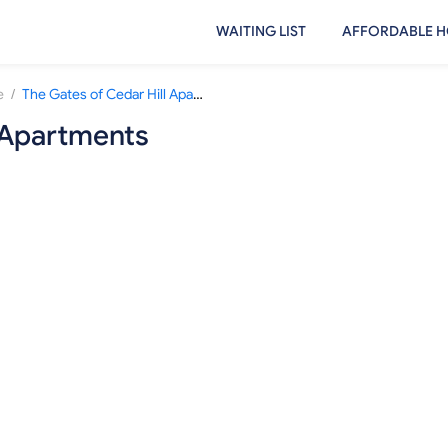
WAITING LIST
AFFORDABLE H
/
e
The Gates of Cedar Hill Apartments
l Apartments