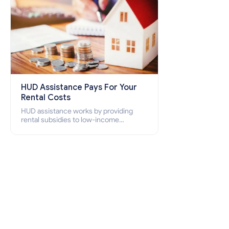
HUD Assistance Pays For Your
Rental Costs
HUD assistance works by providing
rental subsidies to low-income
individuals and families through
programs such as public housing,
Section 8 vouchers, and rental
assistance.