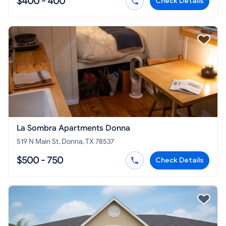
$400 - 400
Check Details
La Sombra Apartments Donna
519 N Main St, Donna, TX 78537
$500 - 750
Check Details