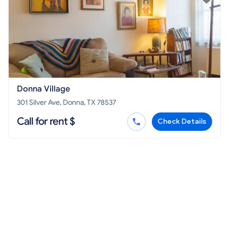
Donna Village
301 Silver Ave, Donna, TX 78537
Call for rent $
Check Details