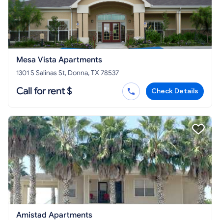
Mesa Vista Apartments
1301 S Salinas St, Donna, TX 78537
Call for rent $
Check Details
Amistad Apartments