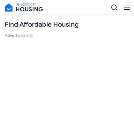
Find Affordable Housing
Advertisement