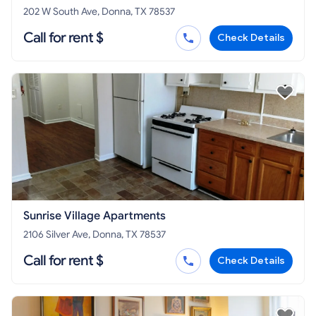
202 W South Ave, Donna, TX 78537
Call for rent $
Check Details
Sunrise Village Apartments
2106 Silver Ave, Donna, TX 78537
Call for rent $
Check Details