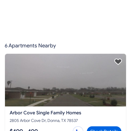
6 Apartments Nearby
Arbor Cove Single Family Homes
2805 Arbor Cove Dr, Donna, TX 78537