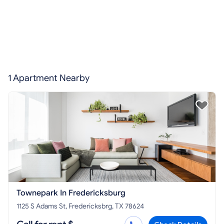
1 Apartment Nearby
Townepark In Fredericksburg
1125 S Adams St, Fredericksbrg, TX 78624