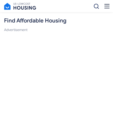
Find Affordable Housing
Advertisement