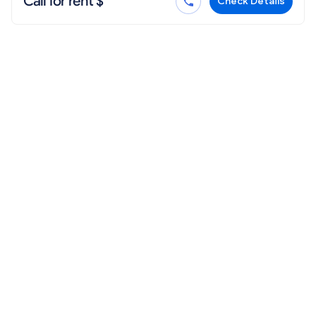
Call for rent $
Check Details