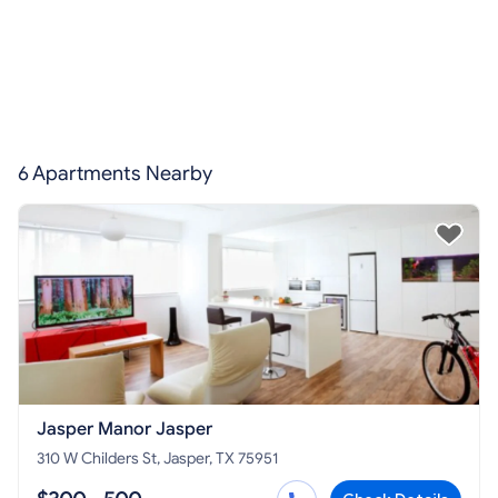
6 Apartments Nearby
Jasper Manor Jasper
310 W Childers St, Jasper, TX 75951