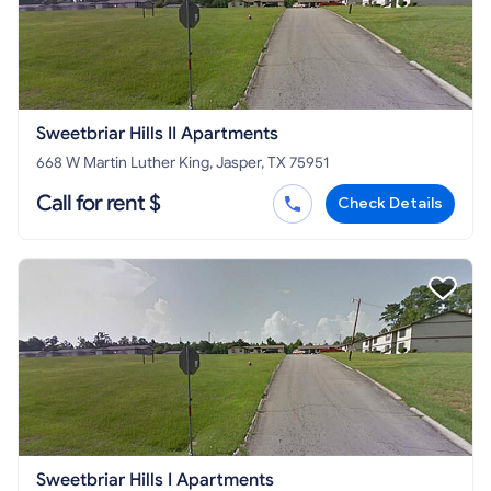
Sweetbriar Hills II Apartments
668 W Martin Luther King, Jasper, TX 75951
Call for rent $
Check Details
Sweetbriar Hills I Apartments