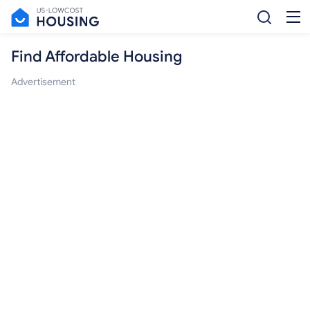
Find Affordable Housing
Advertisement