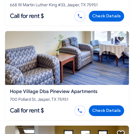
668 W Martin Luther King #33, Jasper, TX 75951
Call for rent $
Check Details
Hope Village Dba Pineview Apartments
700 Pollard St, Jasper, TX 75951
Call for rent $
Check Details