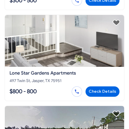
$300 - 500
Check Details
Lone Star Gardens Apartments
497 Twin St, Jasper, TX 75951
$800 - 800
Check Details