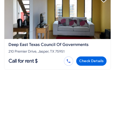
Deep East Texas Council Of Governments
210 Premier Drive, Jasper, TX 75951
Call for rent $
Check Details