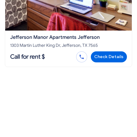
Jefferson Manor Apartments Jefferson
1303 Martin Luther King Dr, Jefferson, TX 7565
Call for rent $
Check Details