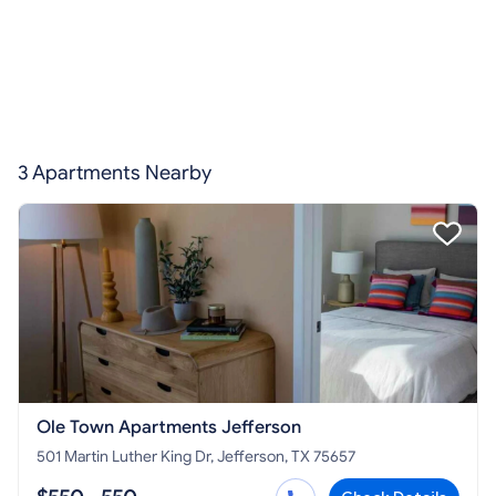
3 Apartments Nearby
Ole Town Apartments Jefferson
501 Martin Luther King Dr, Jefferson, TX 75657