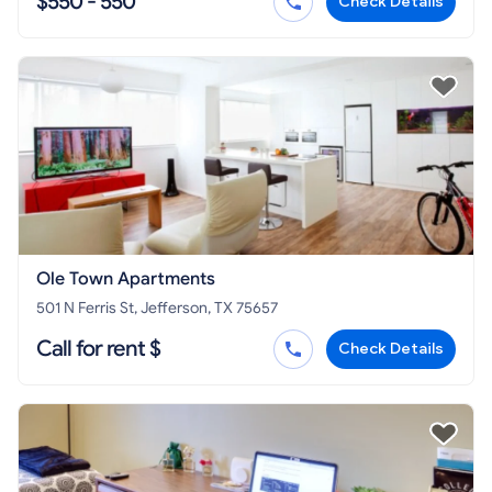
$550 - 550
Check Details
Ole Town Apartments
501 N Ferris St, Jefferson, TX 75657
Call for rent $
Check Details