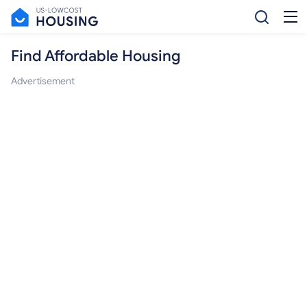
Find Affordable Housing
Advertisement