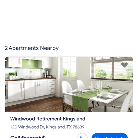
2 Apartments Nearby
Windwood Retirement Kingsland
100 Windwood Dr, Kingsland, TX 78639