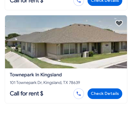
Call for rent $
Check Details
Townepark In Kingsland
101 Townepark Dr, Kingsland, TX 78639
Call for rent $
Check Details