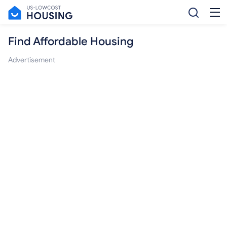
Find Affordable Housing
Advertisement