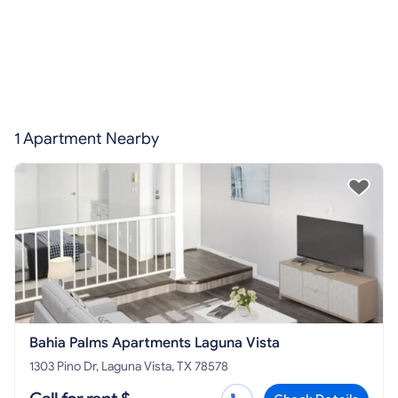
1 Apartment Nearby
Bahia Palms Apartments Laguna Vista
1303 Pino Dr, Laguna Vista, TX 78578