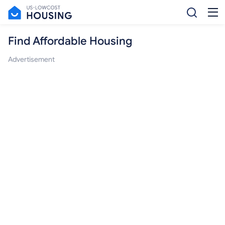
Find Affordable Housing
Advertisement