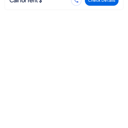
Call for rent $
Check Details