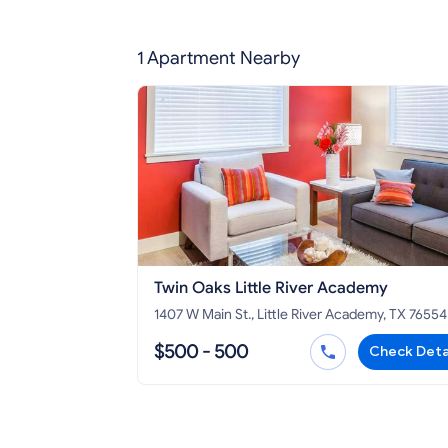
1 Apartment Nearby
Twin Oaks Little River Academy
1407 W Main St., Little River Academy, TX 76554
$500 - 500
Check Deta