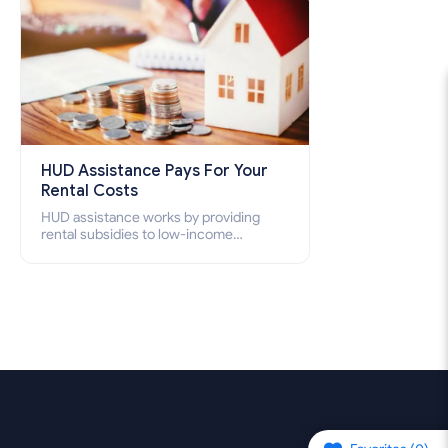
HUD Assistance Pays For Your
Rental Costs
HUD assistance works by providing
rental subsidies to low-income
individuals and families through
programs such as public housing,
Section 8 vouchers, and rental
assistance.