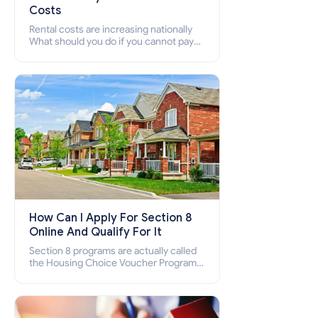
Costs
Rental costs are increasing nationally
What should you do if you cannot pay
your rent? Section 8 supports elderly,
low-income families, disabled people
who cannot pay the rent.
How Can I Apply For Section 8
Online And Qualify For It
Section 8 programs are actually called
the Housing Choice Voucher Program
(HCV) and Project-Based Voucher
Program (PBV). Do you want to know
how to apply for Section 8 housing
online and how to qualify for it?