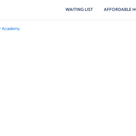
WAITING LIST
AFFORDABLE H
ver Academy