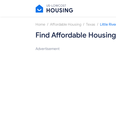
/
/
/
Home
Affordable Housing
Texas
Little Ri
Find Affordable Housing
Advertisement