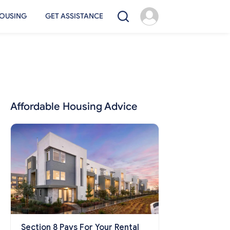
OUSING
GET ASSISTANCE
Affordable Housing Advice
Section 8 Pays For Your Rental