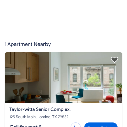
1 Apartment Nearby
Taylor-witta Senior Complex.
125 South Main, Loraine, TX 79532