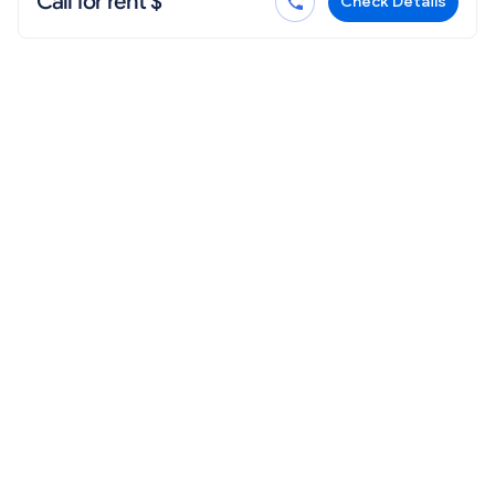
Call for rent $
Check Details