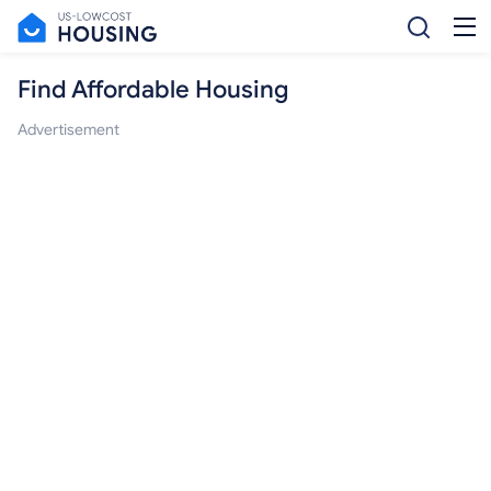
Find Affordable Housing
Advertisement