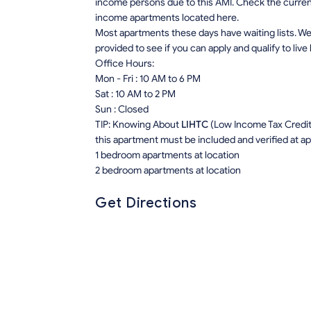
income persons due to this AMI. Check the current r
income apartments located here.
Most apartments these days have waiting lists. We 
provided to see if you can apply and qualify to live
Office Hours:
Mon - Fri : 10 AM to 6 PM
Sat : 10 AM to 2 PM
Sun : Closed
TIP: Knowing About
LIHTC
(Low Income Tax Credit) 
this apartment must be included and verified at app
1 bedroom apartments at location
2 bedroom apartments at location
Get Directions