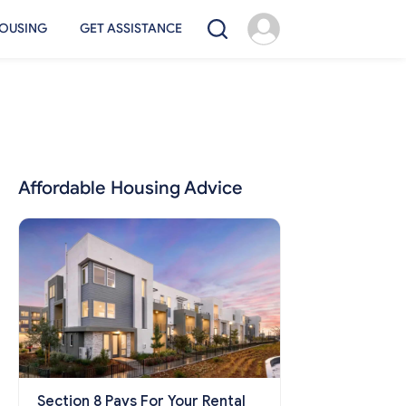
OUSING
GET ASSISTANCE
Affordable Housing Advice
Section 8 Pays For Your Rental