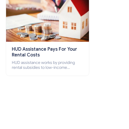
HUD Assistance Pays For Your
Rental Costs
HUD assistance works by providing
rental subsidies to low-income
individuals and families through
programs such as public housing,
Section 8 vouchers, and rental
assistance.