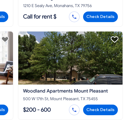
1210 E Sealy Ave, Monahans, TX 79756
Call for rent $
ils
Check Details
Woodland Apartments Mount Pleasant
500 W 17th St, Mount Pleasant, TX 75455
$200 - 600
ils
Check Details