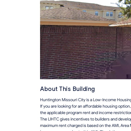
About This Building
Huntington Missouri City is a Low-Income Housing 
If you are looking for an affordable housing optio
the applicable program rent and income restrictio
The LIHTC gives incentives to builders and develo
maximum rent charged is based on the AMI, Area M