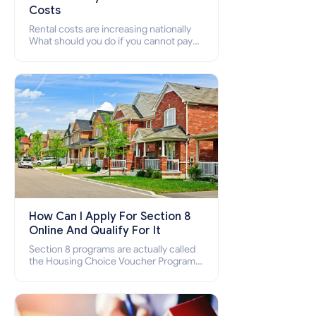
Costs
Rental costs are increasing nationally
What should you do if you cannot pay
your rent? Section 8 supports elderly,
low-income families, disabled people
who cannot pay the rent.
How Can I Apply For Section 8
Online And Qualify For It
Section 8 programs are actually called
the Housing Choice Voucher Program
(HCV) and Project-Based Voucher
Program (PBV). Do you want to know
how to apply for Section 8 housing
online and how to qualify for it?