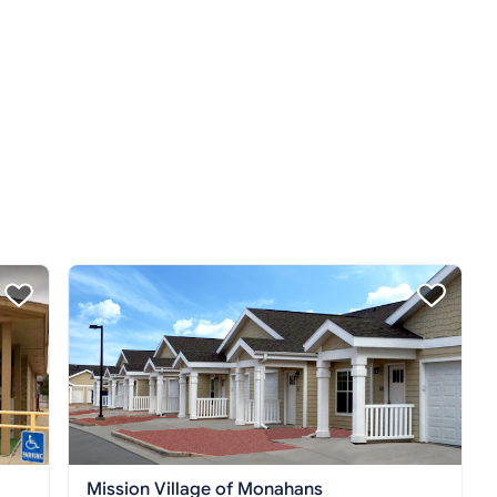
Mission Village of Monahans