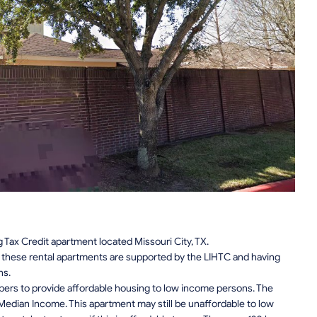
Tax Credit apartment located Missouri City, TX.
n, these rental apartments are supported by the LIHTC and having
ns.
pers to provide affordable housing to low income persons. The
edian Income. This apartment may still be unaffordable to low