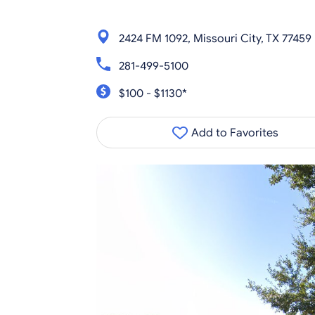
2424 FM 1092, Missouri City, TX 77459
281-499-5100
$100 - $1130*
Add to Favorites