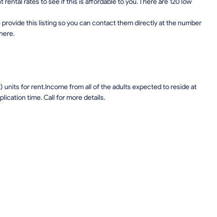
ental rates to see if this is affordable to you. There are 120 low
provide this listing so you can contact them directly at the number
 here.
units for rent.Income from all of the adults expected to reside at
lication time. Call for more details.