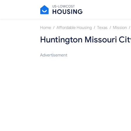
/
/
/
/
Home
Affordable Housing
Texas
Mission
Huntington Missouri Cit
Advertisement