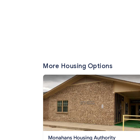
More Housing Options
Monahans Housing Authority