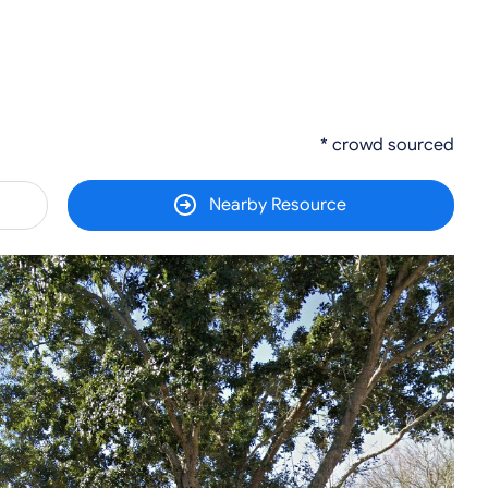
* crowd sourced
Nearby Resource