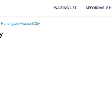
WAITING LIST
AFFORDABLE H
Huntington Missouri City
y