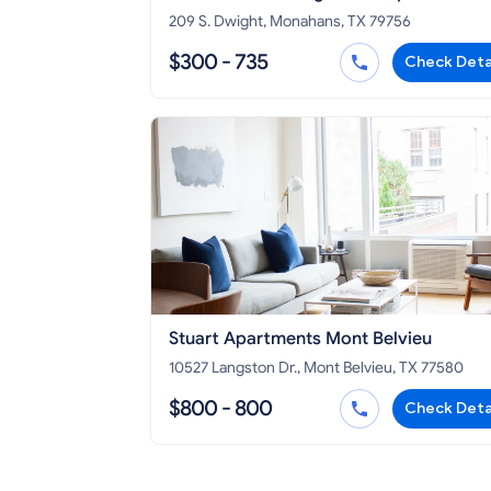
209 S. Dwight, Monahans, TX 79756
$300 - 735
Check Deta
Stuart Apartments Mont Belvieu
10527 Langston Dr., Mont Belvieu, TX 77580
$800 - 800
Check Deta