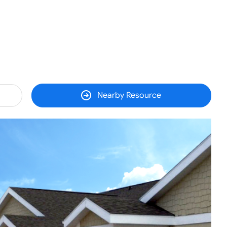
Nearby Resource