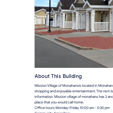
About This Building
Mission Village of Monahansis located in Monahans
shopping and enjoyable entertainment. The rent i
information. Mission village of monahans has 2 an
place that you would call home.
Office hours Monday-Friday 10:00 am - 5:30 pm