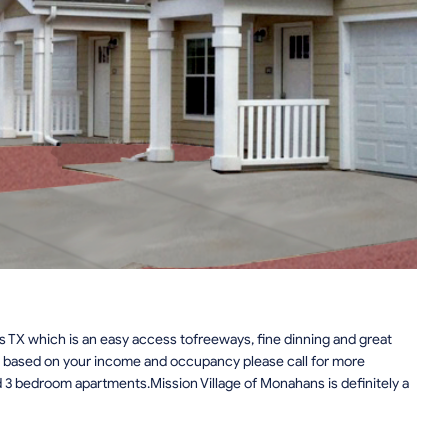
 TX which is an easy access tofreeways, fine dinning and great
s based on your income and occupancy please call for more
d 3 bedroom apartments.Mission Village of Monahans is definitely a