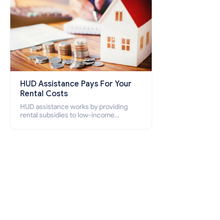
HUD Assistance Pays For Your
Rental Costs
HUD assistance works by providing
rental subsidies to low-income
individuals and families through
programs such as public housing,
Section 8 vouchers, and rental
assistance.