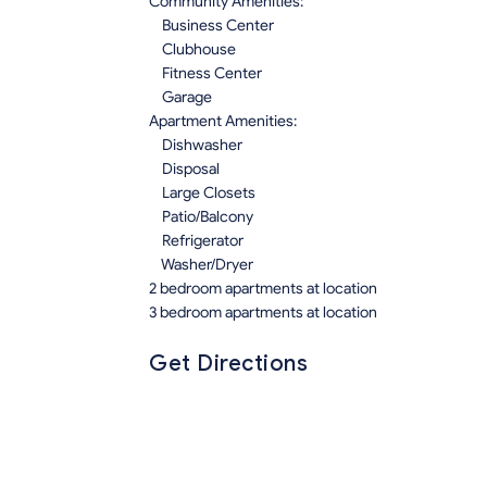
Community Amenities:
Business Center
Clubhouse
Fitness Center
Garage
Apartment Amenities:
Dishwasher
Disposal
Large Closets
Patio/Balcony
Refrigerator
Washer/Dryer
2 bedroom apartments at location
3 bedroom apartments at location
Get Directions