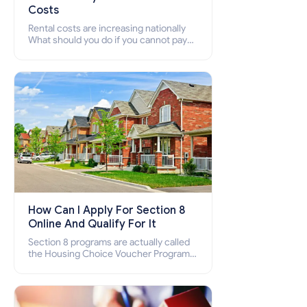
Costs
Rental costs are increasing nationally
What should you do if you cannot pay
your rent? Section 8 supports elderly,
low-income families, disabled people
who cannot pay the rent.
How Can I Apply For Section 8
Online And Qualify For It
Section 8 programs are actually called
the Housing Choice Voucher Program
(HCV) and Project-Based Voucher
Program (PBV). Do you want to know
how to apply for Section 8 housing
online and how to qualify for it?