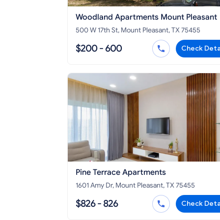
Woodland Apartments Mount Pleasant
500 W 17th St, Mount Pleasant, TX 75455
$200 - 600
Check Deta
Pine Terrace Apartments
1601 Amy Dr, Mount Pleasant, TX 75455
$826 - 826
Check Deta