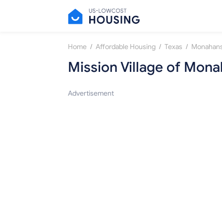
/
/
/
Home
Affordable Housing
Texas
Monahan
Mission Village of Mon
Advertisement