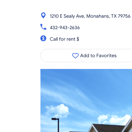
1210 E Sealy Ave, Monahans, TX 79756
432-943-2636
Call for rent $
Add to Favorites