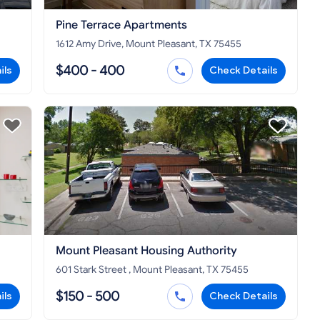
Pine Terrace Apartments
1612 Amy Drive, Mount Pleasant, TX 75455
$400 - 400
ils
Check Details
Mount Pleasant Housing Authority
601 Stark Street , Mount Pleasant, TX 75455
$150 - 500
ils
Check Details