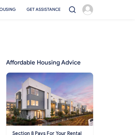
OUSING
GET ASSISTANCE
Affordable Housing Advice
Section 8 Pays For Your Rental