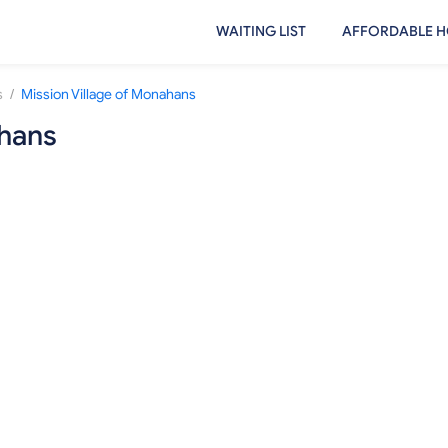
WAITING LIST
AFFORDABLE H
/
s
Mission Village of Monahans
ahans