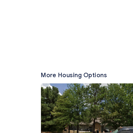
More Housing Options