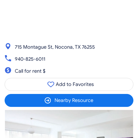
715 Montague St, Nocona, TX 76255
940-825-6011
Call for rent $
Add to Favorites
Nearby Resource