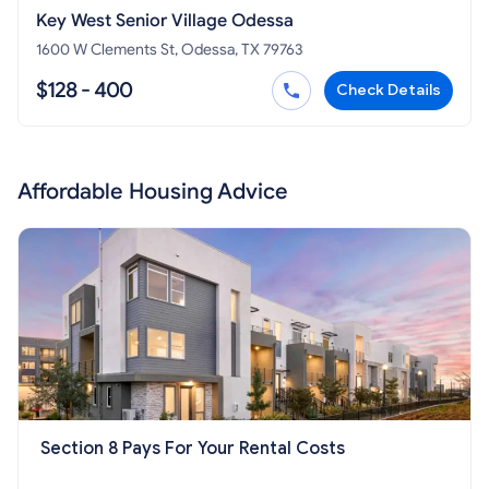
Key West Senior Village Odessa
1600 W Clements St, Odessa, TX 79763
$128 - 400
Check Details
Affordable Housing Advice
Section 8 Pays For Your Rental Costs