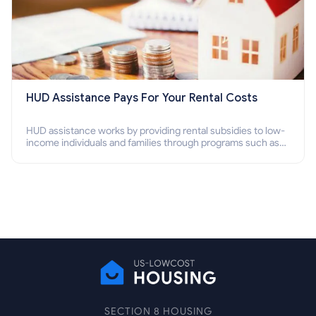
HUD Assistance Pays For Your Rental Costs
HUD assistance works by providing rental subsidies to low-
income individuals and families through programs such as
public housing, Section 8 vouchers, and rental assistance.
SECTION 8 HOUSING