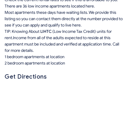
There are 36 low income apartments located here.
Most apartments these days have waiting lists. We provide this
listing so you can contact them directly at the number provided to
see if you can apply and qualify to live here.
TIP: Knowing About
LIHTC
(Low Income Tax Credit) units for
rent.Income from all of the adults expected to reside at this
apartment must be included and verified at application time. Call
for more details.
1 bedroom apartments at location
2 bedroom apartments at location
Get Directions