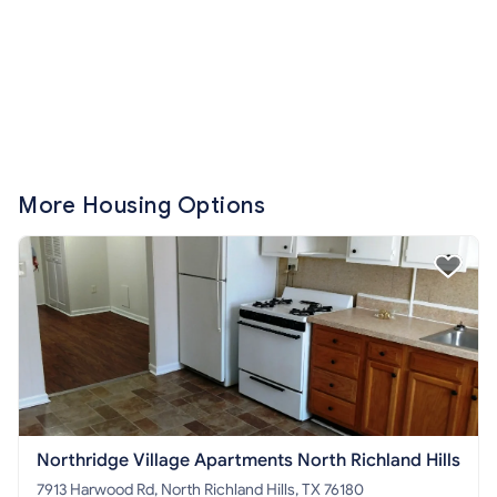
More Housing Options
Northridge Village Apartments North Richland Hills
7913 Harwood Rd, North Richland Hills, TX 76180