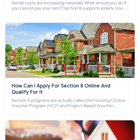
Rental costs are increasing nationally What should you do if
you cannot pay your rent? Section 8 supports elderly, low-
income families, disabled people who cannot pay the rent.
How Can I Apply For Section 8 Online And
Qualify For It
Section 8 programs are actually called the Housing Choice
Voucher Program (HCV) and Project-Based Voucher
Program (PBV). Do you want to know how to apply for
Section 8 housing online and how to qualify for it?