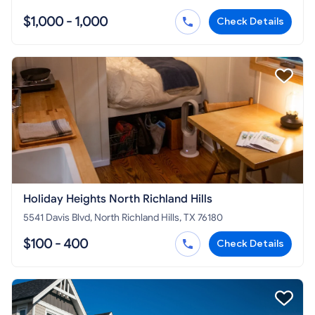
$1,000 - 1,000
Check Details
Holiday Heights North Richland Hills
5541 Davis Blvd, North Richland Hills, TX 76180
$100 - 400
Check Details