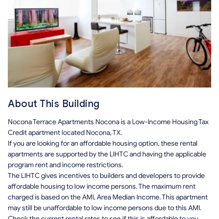
About This Building
Nocona Terrace Apartments Nocona is a Low-Income Housing Tax
Credit apartment located Nocona, TX.
If you are looking for an affordable housing option, these rental
apartments are supported by the LIHTC and having the applicable
program rent and income restrictions.
The LIHTC gives incentives to builders and developers to provide
affordable housing to low income persons. The maximum rent
charged is based on the AMI, Area Median Income. This apartment
may still be unaffordable to low income persons due to this AMI.
Check the current rental rates to see if this is affordable to you.