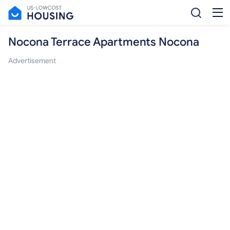
Nocona Terrace Apartments Nocona
Advertisement