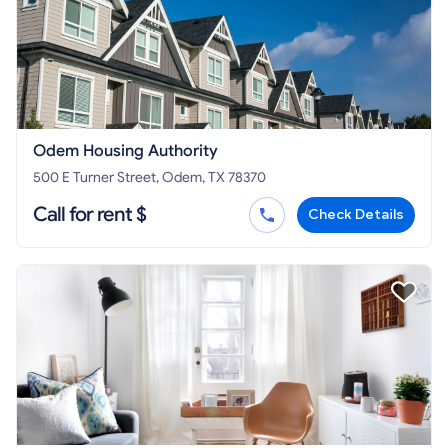
Odem Housing Authority
500 E Turner Street, Odem, TX 78370
Call for rent $
Check Details