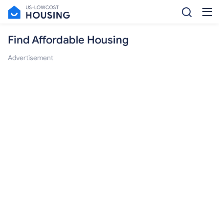
Find Affordable Housing
Advertisement