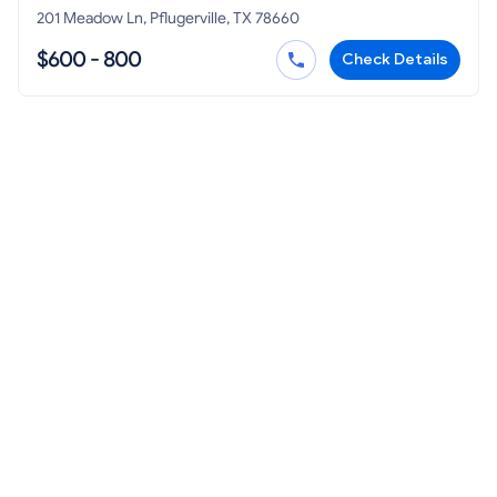
201 Meadow Ln, Pflugerville, TX 78660
$600 - 800
Check Details