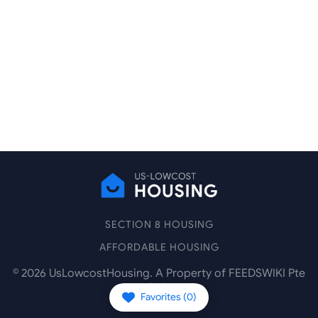
SECTION 8 HOUSING
AFFORDABLE HOUSING
©
2026
UsLowcostHousing. A Property of FEEDSWIKI Pte
Ltd.
Favorites (
0
)