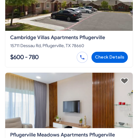
Cambridge Villas Apartments Pflugerville
15711 Dessau Rd, Pflugerville, TX 78660
$600 - 780
Check Details
Pflugerville Meadows Apartments Pflugerville