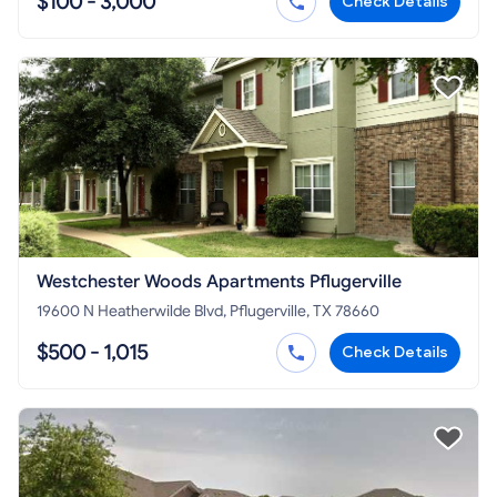
$100 - 3,000
Check Details
Westchester Woods Apartments Pflugerville
19600 N Heatherwilde Blvd, Pflugerville, TX 78660
$500 - 1,015
Check Details