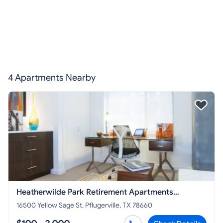
4 Apartments Nearby
Heatherwilde Park Retirement Apartments
Pflugerville
16500 Yellow Sage St, Pflugerville, TX 78660