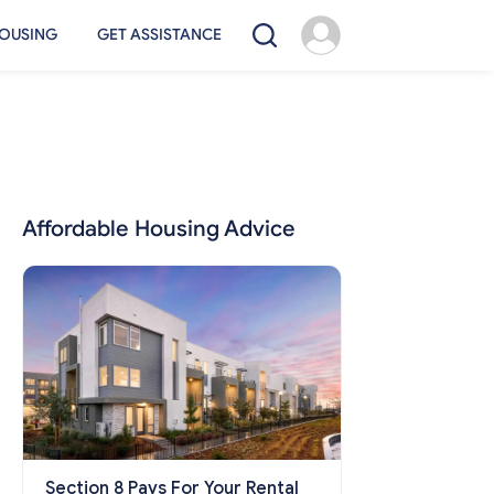
OUSING
GET ASSISTANCE
Affordable Housing Advice
Section 8 Pays For Your Rental