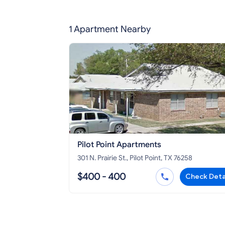
1 Apartment Nearby
Pilot Point Apartments
301 N. Prairie St., Pilot Point, TX 76258
$400 - 400
Check Deta