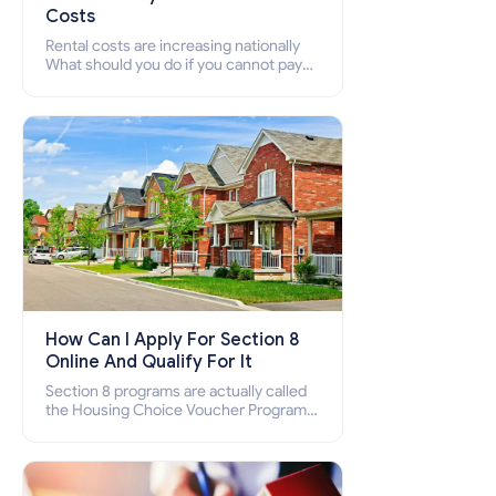
Costs
Rental costs are increasing nationally
What should you do if you cannot pay
your rent? Section 8 supports elderly,
low-income families, disabled people
who cannot pay the rent.
How Can I Apply For Section 8
Online And Qualify For It
Section 8 programs are actually called
the Housing Choice Voucher Program
(HCV) and Project-Based Voucher
Program (PBV). Do you want to know
how to apply for Section 8 housing
online and how to qualify for it?