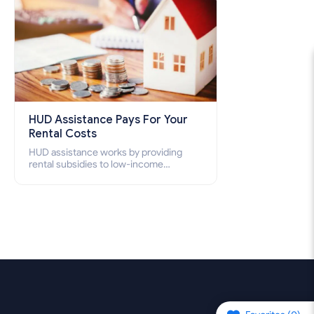
HUD Assistance Pays For Your
Rental Costs
HUD assistance works by providing
rental subsidies to low-income
individuals and families through
programs such as public housing,
Section 8 vouchers, and rental
assistance.