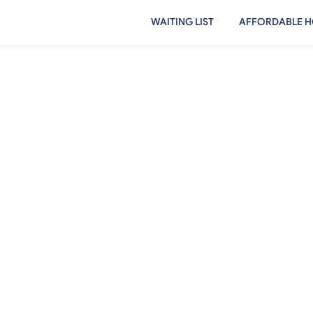
WAITING LIST
AFFORDABLE H