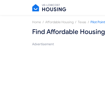
/
/
/
Home
Affordable Housing
Texas
Pilot Point
Find Affordable Housing
Advertisement