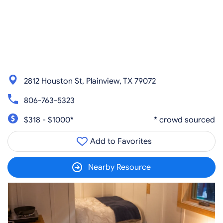
2812 Houston St, Plainview, TX 79072
806-763-5323
$318 - $1000*
* crowd sourced
Add to Favorites
Nearby Resource