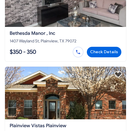
Bethesda Manor , Inc
1407 Wayland St, Plainview, TX 79072
$350 - 350
Check Details
Plainview Vistas Plainview