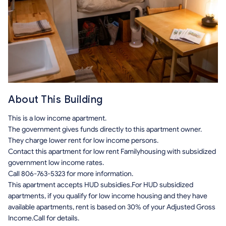
About This Building
This is a low income apartment.
The government gives funds directly to this apartment owner.
They charge lower rent for low income persons.
Contact this apartment for low rent Familyhousing with subsidized
government low income rates.
Call 806-763-5323 for more information.
This apartment accepts HUD subsidies.For HUD subsidized
apartments, if you qualify for low income housing and they have
available apartments, rent is based on 30% of your Adjusted Gross
Income.Call for details.