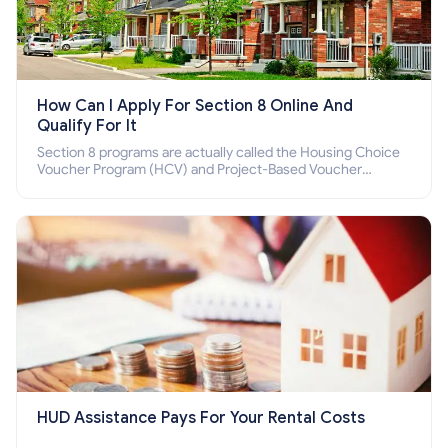
How Can I Apply For Section 8 Online And
Qualify For It
Section 8 programs are actually called the Housing Choice
Voucher Program (HCV) and Project-Based Voucher
Program (PBV). Do you want to know how to apply for
Section 8 housing online and how to qualify for it?
HUD Assistance Pays For Your Rental Costs