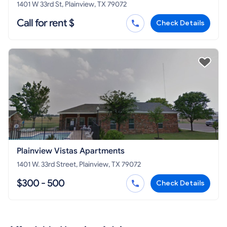
1401 W 33rd St, Plainview, TX 79072
Call for rent $
Check Details
Plainview Vistas Apartments
1401 W. 33rd Street, Plainview, TX 79072
$300 - 500
Check Details