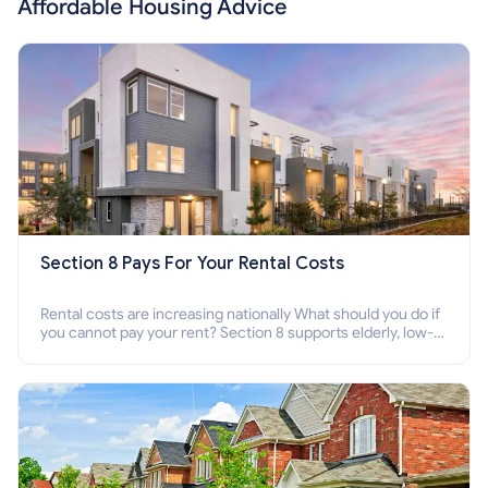
Affordable Housing Advice
Section 8 Pays For Your Rental Costs
Rental costs are increasing nationally What should you do if
you cannot pay your rent? Section 8 supports elderly, low-
income families, disabled people who cannot pay the rent.