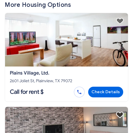
More Housing Options
Plains Village, Ltd.
2601 Joliet St, Plainview, TX 79072
Call for rent $
Check Details