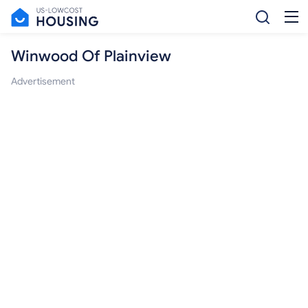
Winwood Of Plainview
Advertisement