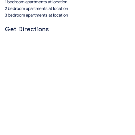
1 bedroom apartments at location
2 bedroom apartments at location
3 bedroom apartments at location
Get Directions