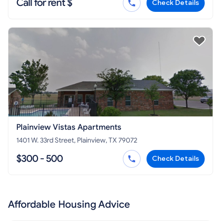
Call for rent $
Check Details
Plainview Vistas Apartments
1401 W. 33rd Street, Plainview, TX 79072
$300 - 500
Check Details
Affordable Housing Advice