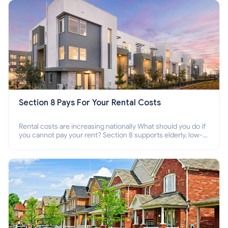
Section 8 Pays For Your Rental Costs
Rental costs are increasing nationally What should you do if
you cannot pay your rent? Section 8 supports elderly, low-
income families, disabled people who cannot pay the rent.