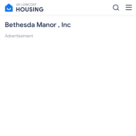
Bethesda Manor , Inc
Advertisement