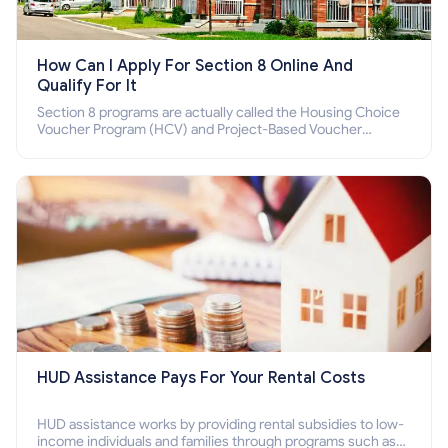
How Can I Apply For Section 8 Online And
Qualify For It
Section 8 programs are actually called the Housing Choice
Voucher Program (HCV) and Project-Based Voucher
Program (PBV). Do you want to know how to apply for
Section 8 housing online and how to qualify for it?
HUD Assistance Pays For Your Rental Costs
HUD assistance works by providing rental subsidies to low-
income individuals and families through programs such as