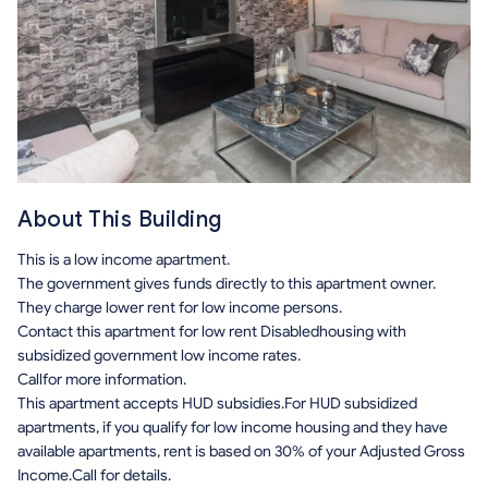
About This Building
This is a low income apartment.
The government gives funds directly to this apartment owner.
They charge lower rent for low income persons.
Contact this apartment for low rent Disabledhousing with
subsidized government low income rates.
Callfor more information.
This apartment accepts HUD subsidies.For HUD subsidized
apartments, if you qualify for low income housing and they have
available apartments, rent is based on 30% of your Adjusted Gross
Income.Call for details.