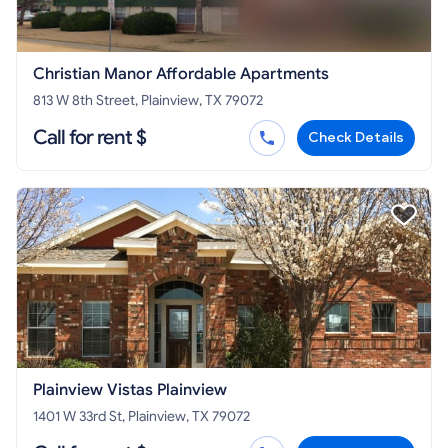
Christian Manor Affordable Apartments
813 W 8th Street, Plainview, TX 79072
Call for rent $
Check Details
Plainview Vistas Plainview
1401 W 33rd St, Plainview, TX 79072