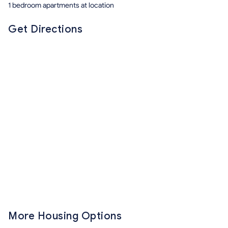
1 bedroom apartments at location
Get Directions
More Housing Options