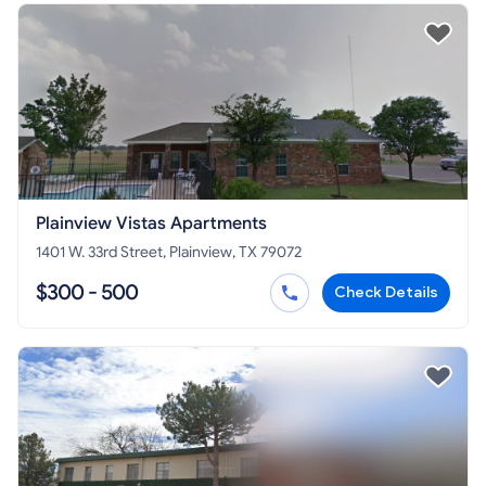
Plainview Vistas Apartments
1401 W. 33rd Street, Plainview, TX 79072
$300 - 500
Check Details