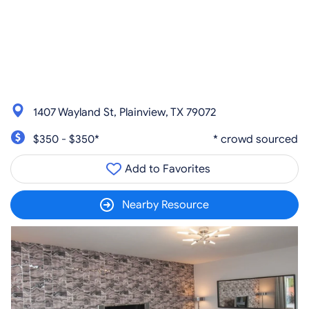
1407 Wayland St, Plainview, TX 79072
$350 - $350*
* crowd sourced
Add to Favorites
Nearby Resource